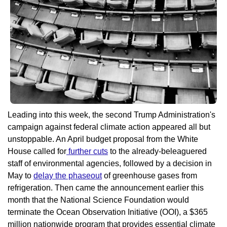
Leading into this week, the second Trump Administration's 
campaign against federal climate action appeared all but 
unstoppable. An April budget proposal from the White 
House called for
 further cuts
 to the already-beleaguered 
staff of environmental agencies, followed by a decision in 
May to 
delay the phaseout
 of greenhouse gases from 
refrigeration. Then came the announcement earlier this 
month that the National Science Foundation would 
terminate the Ocean Observation Initiative (OOI), a $365 
million nationwide program that provides essential climate 