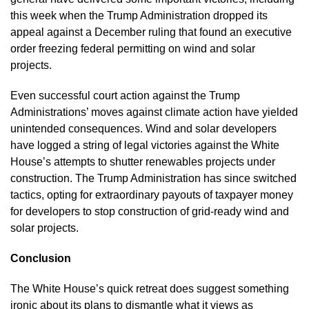
this week when the Trump Administration dropped its 
appeal against a December ruling that found an executive 
order freezing federal permitting on wind and solar 
projects.
Even successful court action against the Trump 
Administrations’ moves against climate action have yielded 
unintended consequences. Wind and solar developers 
have logged a string of legal victories against the White 
House’s attempts to shutter renewables projects under 
construction. The Trump Administration has since switched 
tactics, opting for extraordinary payouts of taxpayer money 
for developers to stop construction of grid-ready wind and 
solar projects.
Conclusion
The White House’s quick retreat does suggest something 
ironic about its plans to dismantle what it views as 