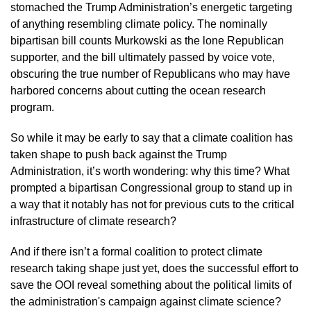
stomached the Trump Administration’s energetic targeting 
of anything resembling climate policy. The nominally 
bipartisan bill counts Murkowski as the lone Republican 
supporter, and the bill ultimately passed by voice vote, 
obscuring the true number of Republicans who may have 
harbored concerns about cutting the ocean research 
program. 
So while it may be early to say that a climate coalition has 
taken shape to push back against the Trump 
Administration, it’s worth wondering: why this time? What 
prompted a bipartisan Congressional group to stand up in 
a way that it notably has not for previous cuts to the critical 
infrastructure of climate research? 
And if there isn’t a formal coalition to protect climate 
research taking shape just yet, does the successful effort to 
save the OOI reveal something about the political limits of 
the administration's campaign against climate science?