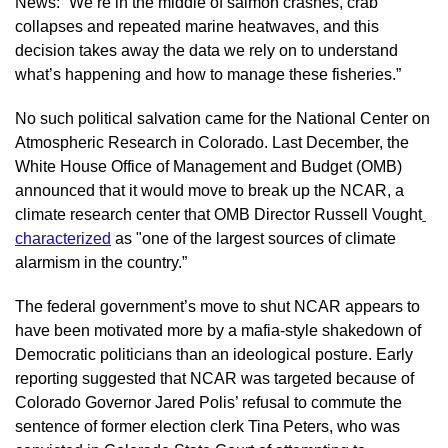
News: “We’re in the middle of salmon crashes, crab 
collapses and repeated marine heatwaves, and this 
decision takes away the data we rely on to understand 
what’s happening and how to manage these fisheries.”
No such political salvation came for the National Center on 
Atmospheric Research in Colorado. Last December, the 
White House Office of Management and Budget (OMB) 
announced that it would move to break up the NCAR, a 
climate research center that OMB Director Russell Vought
characterized
 as "one of the largest sources of climate 
alarmism in the country.”
The federal government’s move to shut NCAR appears to 
have been motivated more by a mafia-style shakedown of 
Democratic politicians than an ideological posture. Early 
reporting suggested that NCAR was targeted because of 
Colorado Governor Jared Polis’ refusal to commute the 
sentence of former election clerk Tina Peters, who was 