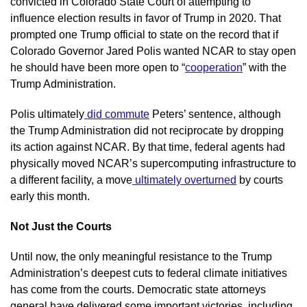
convicted in Colorado State Court of attempting to 
influence election results in favor of Trump in 2020. That 
prompted one Trump official to state on the record that if 
Colorado Governor Jared Polis wanted NCAR to stay open 
he should have been more open to “
cooperation
” with the 
Trump Administration.
Polis ultimately
 did commute
 Peters’ sentence, although 
the Trump Administration did not reciprocate by dropping 
its action against NCAR. By that time, federal agents had 
physically moved NCAR’s supercomputing infrastructure to 
a different facility, a move
 ultimately overturned
 by courts 
early this month.
Not Just the Courts
Until now, the only meaningful resistance to the Trump 
Administration’s deepest cuts to federal climate initiatives 
has come from the courts. Democratic state attorneys 
general have delivered some important victories, including 