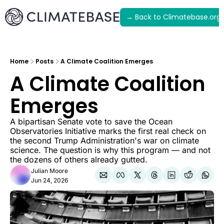
→ Back to Climatebase.org
Latest
Archive
Home
Posts
A Climate Coalition Emerges
A Climate Coalition 
Emerges
A bipartisan Senate vote to save the Ocean 
Observatories Initiative marks the first real check on 
the second Trump Administration's war on climate 
science. The question is why this program — and not 
the dozens of others already gutted.
Julian Moore
Jun 24, 2026