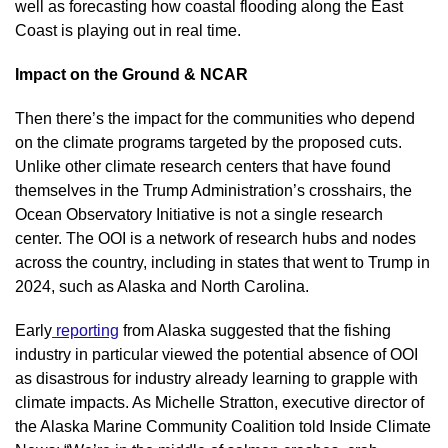
well as forecasting how coastal flooding along the East 
Coast is playing out in real time.
Impact on the Ground & NCAR
Then there’s the impact for the communities who depend 
on the climate programs targeted by the proposed cuts. 
Unlike other climate research centers that have found 
themselves in the Trump Administration’s crosshairs, the 
Ocean Observatory Initiative is not a single research 
center. The OOI is a network of research hubs and nodes 
across the country, including in states that went to Trump in 
2024, such as Alaska and North Carolina.
Early
 reporting
 from Alaska suggested that the fishing 
industry in particular viewed the potential absence of OOI 
as disastrous for industry already learning to grapple with 
climate impacts. As Michelle Stratton, executive director of 
the Alaska Marine Community Coalition told Inside Climate 