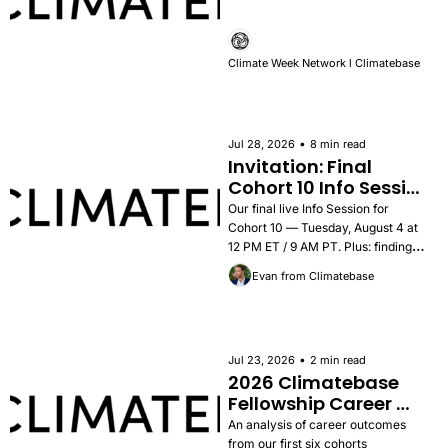
Climate Week Network l Climatebase
•
Jul 28, 2026
8 min read
Invitation: Final 
Cohort 10 Info Session 
— Tuesday, August 4
Our final live Info Session for 
Cohort 10 — Tuesday, August 4 at 
12 PM ET / 9 AM PT. Plus: findings 
from the 2026 Career Outcomes 
Evan from Climatebase
Report, success stories, and how to 
apply.
•
Jul 23, 2026
2 min read
2026 Climatebase 
Fellowship Career 
Outcomes Report
An analysis of career outcomes 
from our first six cohorts