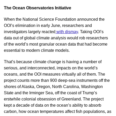
The Ocean Observatories Initiative
When the National Science Foundation announced the 
OOI’s elimination in early June, researchers and 
investigators largely reacted
 with dismay
. Taking OOI’s 
data out of global climate analysis would rob researchers 
of the world’s most granular ocean data that had become 
essential to modern climate models.
That’s because climate change is having a number of 
serious, and interconnected, impacts on the world’s 
oceans, and the OOI measures virtually all of them. The 
project counts more than 900 deep-sea instruments off the 
shores of Alaska, Oregon, North Carolina, Washington 
State and the Irminger Sea, off the coast of Trump’s 
erstwhile colonial obsession of Greenland. The project 
kept a decade of data on the ocean’s ability to absorb 
carbon, how ocean temperatures affect fish populations, as 