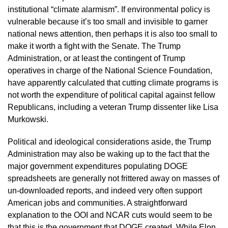
institutional “climate alarmism”. If environmental policy is 
vulnerable because it’s too small and invisible to garner 
national news attention, then perhaps it is also too small to 
make it worth a fight with the Senate. The Trump 
Administration, or at least the contingent of Trump 
operatives in charge of the National Science Foundation, 
have apparently calculated that cutting climate programs is 
not worth the expenditure of political capital against fellow 
Republicans, including a veteran Trump dissenter like Lisa 
Murkowski. 
Political and ideological considerations aside, the Trump 
Administration may also be waking up to the fact that the 
major government expenditures populating DOGE 
spreadsheets are generally not frittered away on masses of 
un-downloaded reports, and indeed very often support 
American jobs and communities. A straightforward 
explanation to the OOI and NCAR cuts would seem to be 
that this is the government that DOGE created. While Elon 