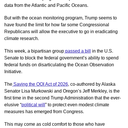
data from the Atlantic and Pacific Oceans.
But with the ocean monitoring program, Trump seems to 
have found the limit for how far some Congressional 
Republicans will allow the executive to go in eradicating 
climate research.
This week, a bipartisan group
 passed a bill
 in the U.S. 
Senate to block the federal government’s ability to spend 
federal funds on disarticulating the Ocean Observation 
Initiative. 
The
 Saving the OOI Act of 2026
, co-authored by Alaska 
Senator Lisa Murkowski and Oregon’s Jeff Merkley, is the 
first time in the second Trump Administration that the ever-
elusive “
political will
” to protect even modest climate 
measures has emerged from Congress.
This may come as cold comfort to those who have 