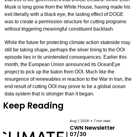
Musk is long gone from the White House, having made his 
exit literally with a black eye, the lasting effect of DOGE 
was to create a permission structure for cutting programs 
without triggering meaningful constituent backlash.
While the future for protecting climate action stateside may 
still be taking shape, perhaps the silver lining to the OOI 
episode lies in its unintended consequences. Earlier this 
month, the European Union announced its OceanEye 
project to pick up the baton from OOI. Much like the 
resurgence of renewables in reaction to the War in Iran, the 
end result of cutting OOI may prove to be a global ocean 
data system that is stronger than it began.
Keep Reading
•
Aug 1, 2026
7 min read
CWN Newsletter 
07/30