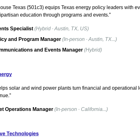
use Texas (501c3) equips Texas energy policy leaders with ev
ipartisan education through programs and events.”
nts Specialist
(Hybrid · Austin, TX, US)
icy and Program Manager
(In-person · Austin, TX...)
mmunications and Events Manager
(Hybrid)
nergy
lps solar and wind power plants turn financial and operational l
nue.”
et Operations Manager
(In-person · California...)
ve Technologies