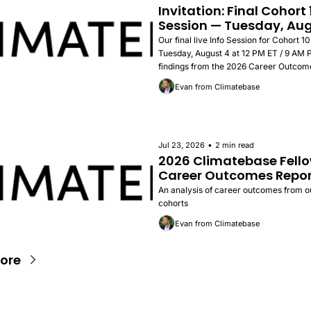
Invitation: Final Cohort 1
Session — Tuesday, Aug
Our final live Info Session for Cohort 10
Tuesday, August 4 at 12 PM ET / 9 AM PT
findings from the 2026 Career Outcome
success stories, and how to apply.
Evan from Climatebase
•
Jul 23, 2026
2 min read
2026 Climatebase Fello
Career Outcomes Repor
An analysis of career outcomes from our 
cohorts
Evan from Climatebase
ore