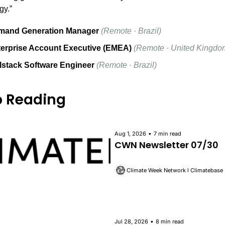
gy.”
mand Generation Manager
(Remote · Brazil)
erprise Account Executive (EMEA)
(Remote · United Kingdo
lstack Software Engineer
(Remote · Brazil)
 Reading
•
Aug 1, 2026
7 min read
CWN Newsletter 07/30
Climate Week Network l Climatebase
•
Jul 28, 2026
8 min read