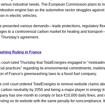
 versus industrial needs. The European Commission plans to mod
bustion engine ban as the automotive sector struggles against
on in electric vehicles.
s presented various demands—trade protections, regulatory flexibi
ges to a controversial carbon market for heating and transport—
 Thursday's agreement.
shing Ruling in France
 court ruled Thursday that TotalEnergies engaged in "misleadin
al practices" regarding its environmental commitments, marking t
ion of France's greenwashing laws to a fossil fuel company.
s civil court ordered TotalEnergies to remove website claims abo
carbon neutrality by 2050 and being a major player in energy tra
any has one month to comply or face €10,000 daily fines, and 
ruling on its website with the same penalty for noncompliance. It