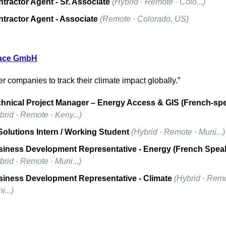
tractor Agent - Sr. Associate
(Hybrid · Remote · Colo...)
tractor Agent - Associate
(Remote · Colorado, US)
ace
 GmbH
 companies to track their climate impact globally.”
hnical Project Manager – Energy Access & GIS (French-sp
brid · Remote · Keny...)
Solutions Intern / Working Student
(Hybrid · Remote · Muni...)
iness Development Representative - Energy (French Spea
brid · Remote · Muni...)
iness Development Representative - Climate
(Hybrid · Remot
i...)