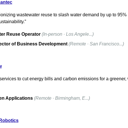
eantec
ionizing wastewater reuse to slash water demand by up to 95% 
ustainability.”
er Reuse Operator
(In-person · Los Angele...)
ector of Business Development
(Remote · San Francisco...)
w
 services to cut energy bills and carbon emissions for a greener,
n Applications
(Remote · Birmingham, E...)
 Robotics