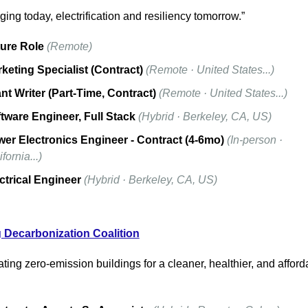
ing today, electrification and resiliency tomorrow.”
ure Role
(Remote)
keting Specialist (Contract)
(Remote · United States...)
nt Writer (Part-Time, Contract)
(Remote · United States...)
tware Engineer, Full Stack
(Hybrid · Berkeley, CA, US)
er Electronics Engineer - Contract (4-6mo)
(In-person · 
fornia...)
ctrical Engineer
(Hybrid · Berkeley, CA, US)
 Decarbonization Coalition
ting zero-emission buildings for a cleaner, healthier, and afforda