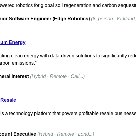
owered robotics for global soil regeneration and carbon sequestr
ior Software Engineer (Edge Robotics)
(In-person · Kirkland, 
rium Energy
ting clean energy with data-driven solutions to significantly red
arbon emissions.”
eral Interest
(Hybrid · Remote · Cali...)
 Resale
is a technology platform that powers profitable resale businesses
ount Executive
(Hybrid · Remote · Lond...)