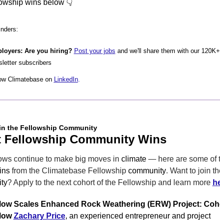
lowship wins below 👇
nders:
loyers: Are you hiring? 
Post your jobs
 and we'll share them with our 120K+ 
letter subscribers
ow Climatebase on 
LinkedIn
.
in the Fellowship Community
t Fellowship Community Wins
ows continue to make big moves in 
climate
 — here are some of th
ins
 from the Climatebase Fellowship 
community
ty
? Apply to the next cohort of the Fellowship and learn more 
h
low Scales Enhanced Rock Weathering (ERW) Project: Coho
low 
Zachary Price
, an experienced entrepreneur and project 