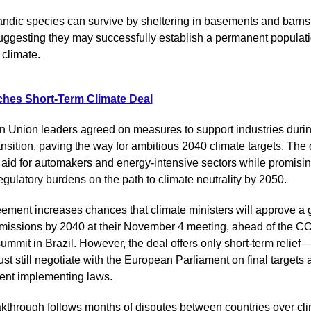
andic species can survive by sheltering in basements and barns 
suggesting they may successfully establish a permanent populatio
climate.
hes Short-Term Climate Deal
 Union leaders agreed on measures to support industries during
nsition, paving the way for ambitious 2040 climate targets. The d
 aid for automakers and energy-intensive sectors while promising
egulatory burdens on the path to climate neutrality by 2050.
ement increases chances that climate ministers will approve a go
emissions by 2040 at their November 4 meeting, ahead of the C
summit in Brazil. However, the deal offers only short-term relie
st still negotiate with the European Parliament on final targets 
nt implementing laws.
kthrough follows months of disputes between countries over cli