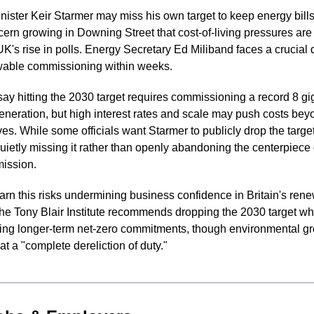
nister Keir Starmer may miss his own target to keep energy bills
ern growing in Downing Street that cost-of-living pressures are 
K's rise in polls. Energy Secretary Ed Miliband faces a crucial d
able commissioning within weeks.
say hitting the 2030 target requires commissioning a record 8 gi
eneration, but high interest rates and scale may push costs bey
ves. While some officials want Starmer to publicly drop the target
uietly missing it rather than openly abandoning the centerpiece o
mission.
warn this risks undermining business confidence in Britain's rene
The Tony Blair Institute recommends dropping the 2030 target whi
ing longer-term net-zero commitments, though environmental gro
at a "complete dereliction of duty."