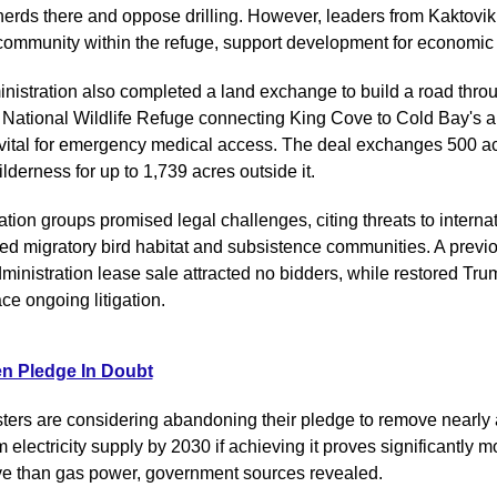
herds there and oppose drilling. However, leaders from Kaktovik,
community within the refuge, support development for economic
nistration also completed a land exchange to build a road throu
National Wildlife Refuge connecting King Cove to Cold Bay's a
vital for emergency medical access. The deal exchanges 500 acr
lderness for up to 1,739 acres outside it.
ion groups promised legal challenges, citing threats to internati
ed migratory bird habitat and subsistence communities. A previo
ministration lease sale attracted no bidders, while restored Trum
ce ongoing litigation.
n Pledge In Doubt
ters are considering abandoning their pledge to remove nearly all
m electricity supply by 2030 if achieving it proves significantly mo
e than gas power, government sources revealed.