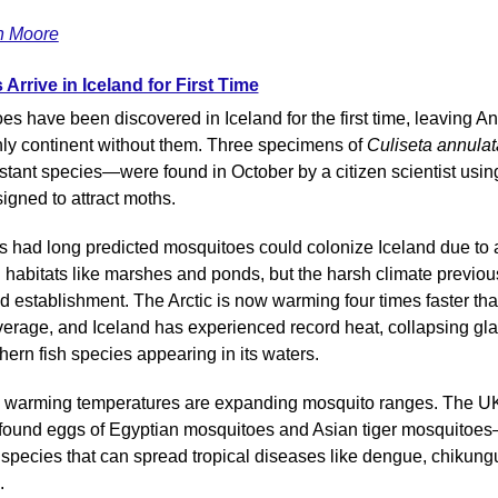
n Moore
Arrive in Iceland for First Time
s have been discovered in Iceland for the first time, leaving Ant
nly continent without them. Three specimens of 
Culiseta annulat
istant species—were found in October by a citizen scientist usin
igned to attract moths.
ts had long predicted mosquitoes could colonize Iceland due to 
 habitats like marshes and ponds, but the harsh climate previous
d establishment. The Arctic is now warming four times faster than
verage, and Iceland has experienced record heat, collapsing glac
hern fish species appearing in its waters.
, warming temperatures are expanding mosquito ranges. The UK
 found eggs of Egyptian mosquitoes and Asian tiger mosquitoe
 species that can spread tropical diseases like dengue, chikungu
.