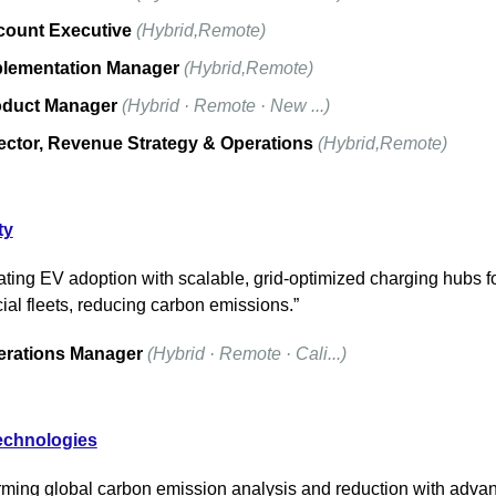
ount Executive
(Hybrid,Remote)
lementation Manager
(Hybrid,Remote)
oduct Manager
(Hybrid · Remote · New ...)
ector, Revenue Strategy & Operations
(Hybrid,Remote)
ty
ating EV adoption with scalable, grid-optimized charging hubs fo
al fleets, reducing carbon emissions.”
erations Manager
(Hybrid · Remote · Cali...)
echnologies
rming global carbon emission analysis and reduction with advan