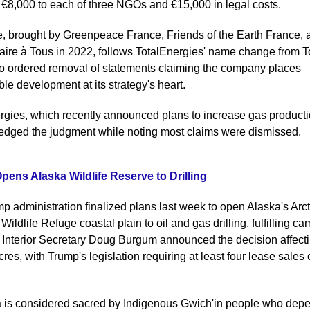
 €8,000 to each of three NGOs and €15,000 in legal costs.
, brought by Greenpeace France, Friends of the Earth France, a
faire à Tous in 2022, follows TotalEnergies' name change from To
so ordered removal of statements claiming the company places 
le development at its strategy's heart.
rgies, which recently announced plans to increase gas productio
dged the judgment while noting most claims were dismissed.
ens Alaska Wildlife Reserve to Drilling
p administration finalized plans last week to open Alaska's Arcti
Wildlife Refuge coastal plain to oil and gas drilling, fulfilling ca
 Interior Secretary Doug Burgum announced the decision affectin
cres, with Trump's legislation requiring at least four lease sales 
 is considered sacred by Indigenous Gwich'in people who depe