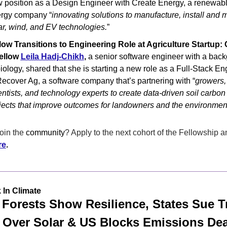
 position as a Design Engineer with Create Energy, a renewabl
rgy company “
innovating solutions to manufacture, install and m
ar, wind, and EV technologies.
”
low Transitions to Engineering Role at Agriculture Startup: 
ellow 
Leila Hadj-Chikh
,
 a senior software engineer with a back
biology, shared that she is starting a new role as a Full-Stack Eng
Recover Ag, a software company that’s partnering with “
growers, 
entists, and technology experts to create data-driven soil carbon 
jects that improve outcomes for landowners and the environment
oin the 
community
? Apply to the next cohort of the Fellowship an
re
.
 In Climate
 Forests Show Resilience, States Sue T
Over Solar & US Blocks Emissions Dea