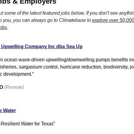
obs & Employers
 some of the latest featured jobs below. If you don't see anything
o you, you can always go to Climatebase to 
explore over 50,000
jobs
.
 Upwelling Company Inc dba Sea Up
in ocean wave-driven upwelling/downwelling pumps benefits inc
sheries, sargassum control, hurricane reduction, biodiversity, jo
c development.”
O
(Remote)
e Water
-Resilient Water for Texas”