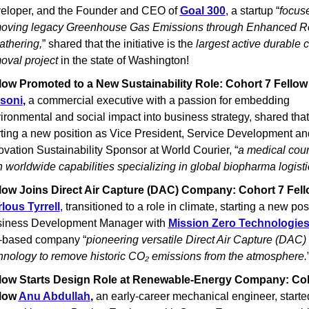
eloper, and the Founder and CEO of 
Goal 300
, a startup “
focuse
oving legacy Greenhouse Gas Emissions through Enhanced Ro
thering,
” shared that the initiative is the 
largest active durable c
oval project 
in the state of Washington!
low Promoted to a New Sustainability Role: Cohort 7 Fellow
soni
, 
a commercial executive with a passion for embedding 
ironmental and social impact into business strategy, shared that 
rting a new position as Vice President, Service Development and
ovation Sustainability Sponsor at World Courier, “
a medical couri
h worldwide capabilities specializing in global biopharma logisti
lous Tyrrell
, transitioned to a role in climate, starting a new posi
iness Development Manager with 
Mission Zero Technologie
based company “
pioneering versatile Direct Air Capture (DAC) 
hnology to remove historic CO₂ emissions from the atmosphere.
low Starts Design Role at Renewable-Energy Company: Coh
low 
Anu Abdullah
,
 an early-career mechanical engineer, started