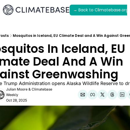
→ Back to Climatebase.org
Latest
Archive
Posts
Mosquitos in Iceland, EU Climate Deal and A Win Against Gre
squitos In Iceland, EU 
imate Deal And A Win 
ainst Greenwashing
he Trump Administration opens Alaska Wildlife Reserve to dri
Julian Moore
 & 
Climatebase 
Weekly
Oct 28, 2025