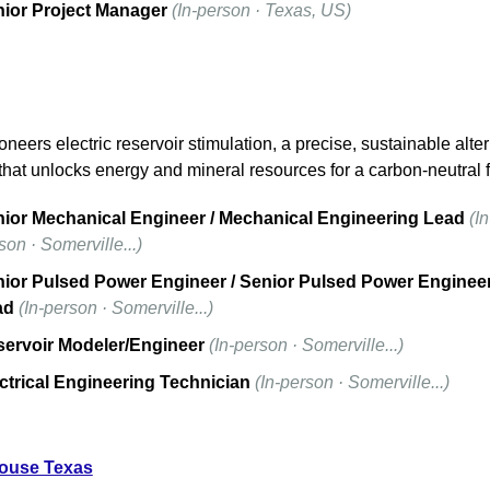
ior Project Manager
(In-person · Texas, US)
neers electric reservoir stimulation, a precise, sustainable altern
that unlocks energy and mineral resources for a carbon-neutral f
ior Mechanical Engineer / Mechanical Engineering Lead
(In
son · Somerville...)
ior Pulsed Power Engineer / Senior Pulsed Power Engineer
ad
(In-person · Somerville...)
ervoir Modeler/Engineer
(In-person · Somerville...)
ctrical Engineering Technician
(In-person · Somerville...)
ouse Texas