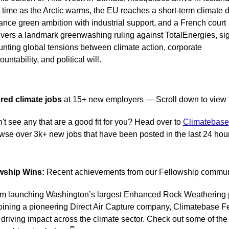
st time as the Arctic warms, the EU reaches a short-term climate de
ance green ambition with industrial support, and a French court 
ivers a landmark greenwashing ruling against TotalEnergies, sig
nting global tensions between climate action, corporate 
untability, and political will.
red climate jobs 
at 15+ new employers — Scroll down to view t
't see any that are a good fit for you? Head over to 
Climatebase
wse over 3k+ new jobs that have been posted in the last 24 hou
wship Wins:
 Recent achievements from our Fellowship commun
m launching Washington’s largest Enhanced Rock Weathering p
joining a pioneering Direct Air Capture company, Climatebase Fe
 driving impact across the climate sector. Check out some of the 