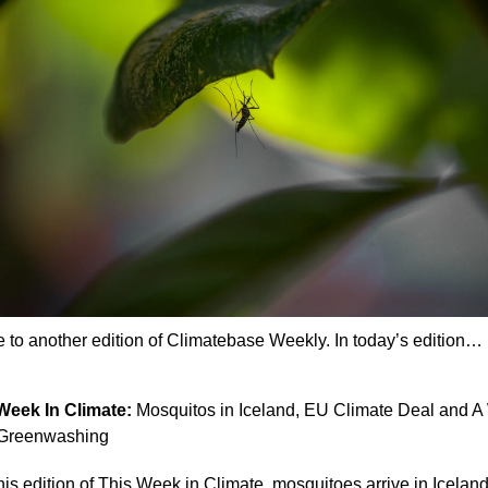
to another edition of Climatebase Weekly. In today’s edition…
Week In Climate: 
Mosquitos in Iceland, EU Climate Deal and A 
 Greenwashing
this edition of This Week in Climate, mosquitoes arrive in Iceland 