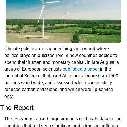
Climate policies are slippery things in a world where 
politics plays an outsized role in how countries decide to 
spend their human and monetary capital. In late August, a 
group of European scientists 
published a paper
 in the 
journal of Science, that used AI to look at more than 1500 
policies world wide, and assessed which successfully 
reduced carbon emissions, and which were lip-service 
only.
The Report
The researchers used large amounts of climate data to find 
countries that had seen significant reductions in pollution. 