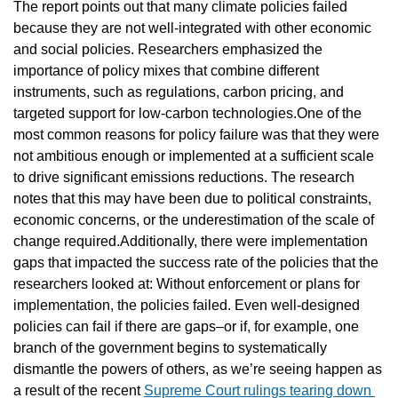
The report points out that many climate policies failed 
because they are not well-integrated with other economic 
and social policies. Researchers emphasized the 
importance of policy mixes that combine different 
instruments, such as regulations, carbon pricing, and 
targeted support for low-carbon technologies.One of the 
most common reasons for policy failure was that they were 
not ambitious enough or implemented at a sufficient scale 
to drive significant emissions reductions. The research 
notes that this may have been due to political constraints, 
economic concerns, or the underestimation of the scale of 
change required.Additionally, there were implementation 
gaps that impacted the success rate of the policies that the 
researchers looked at: Without enforcement or plans for 
implementation, the policies failed. Even well-designed 
policies can fail if there are gaps–or if, for example, one 
branch of the government begins to systematically 
dismantle the powers of others, as we’re seeing happen as 
a result of the recent 
Supreme Court rulings tearing down 