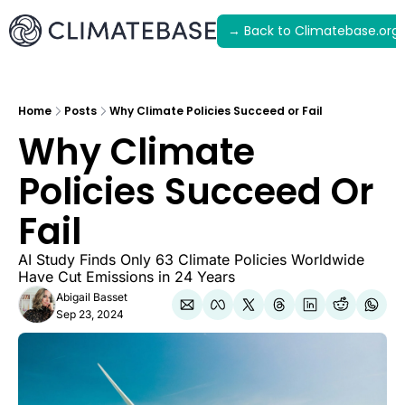
→ Back to Climatebase.org
Latest
Archive
Home
Posts
Why Climate Policies Succeed or Fail
Why Climate 
Policies Succeed Or 
Fail
AI Study Finds Only 63 Climate Policies Worldwide 
Have Cut Emissions in 24 Years
Abigail Basset
Sep 23, 2024