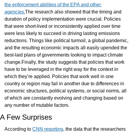
the enforcement abilities of the EPA and other 
agencies.
The research also showed that the timing and 
duration of policy implementation were crucial. Policies 
that were short-lived or inconsistently applied over time 
were less likely to succeed in driving lasting emissions 
reductions. Things like political turmoil, a global pandemic, 
and the resulting economic impacts all easily upended the 
best-laid plans of governments looking to impact climate 
change.Finally, the study suggests that policies that work 
have to be leveraged in the right way for the context in 
which they’re applied. Policies that work well in one 
country or region may fail in another due to differences in 
economic structures, political systems, or social norms, all 
of which are constantly evolving and changing based on 
any number of mutable factors.
A Few Surprises
According to 
CNN reporting
, the data that the researchers 