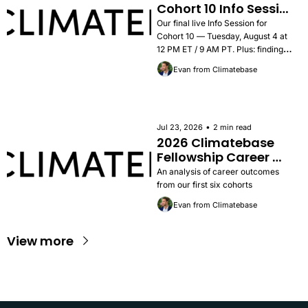
Cohort 10 Info Session 
— Tuesday, August 4
Our final live Info Session for 
Cohort 10 — Tuesday, August 4 at 
12 PM ET / 9 AM PT. Plus: findings 
from the 2026 Career Outcomes 
Evan from Climatebase
Report, success stories, and how to 
apply.
•
Jul 23, 2026
2 min read
2026 Climatebase 
Fellowship Career 
Outcomes Report
An analysis of career outcomes 
from our first six cohorts
Evan from Climatebase
View more