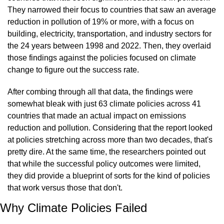
They narrowed their focus to countries that saw an average 
reduction in pollution of 19% or more, with a focus on 
building, electricity, transportation, and industry sectors for 
the 24 years between 1998 and 2022. Then, they overlaid 
those findings against the policies focused on climate 
change to figure out the success rate.
After combing through all that data, the findings were 
somewhat bleak with just 63 climate policies across 41 
countries that made an actual impact on emissions 
reduction and pollution. Considering that the report looked 
at policies stretching across more than two decades, that's 
pretty dire. At the same time, the researchers pointed out 
that while the successful policy outcomes were limited, 
they did provide a blueprint of sorts for the kind of policies 
that work versus those that don't.
Why Climate Policies Failed