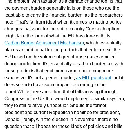
The problem with taxation as a climate change tool is that 
the payment burden generally falls on those who are the 
least able to carry the financial burden, as the researchers 
note. That’s far from ideal when it comes to making policy 
changes that work for the entire country.One such option 
might take the form of what the EU has done with its 
Carbon Border Adjustment Mechanism
, which essentially 
places an additional fee on products that enter or exit the 
EU based on the volume of greenhouse gases emitted 
during production. It’s essentially a carbon border tax, with 
those products that emit more carbon becoming more 
expensive. It's not a perfect model, 
as MIT points out
, but it 
does seem to have some impact, according to the 
report.While there are a handful of bills moving through 
Congress in the US that would implement a similar system, 
they're still relatively unpopular. Should the former 
president and current Republican nominee for president, 
Donald Trump, win the election in November, there's no 
question that all hopes for these kinds of policies and bills 