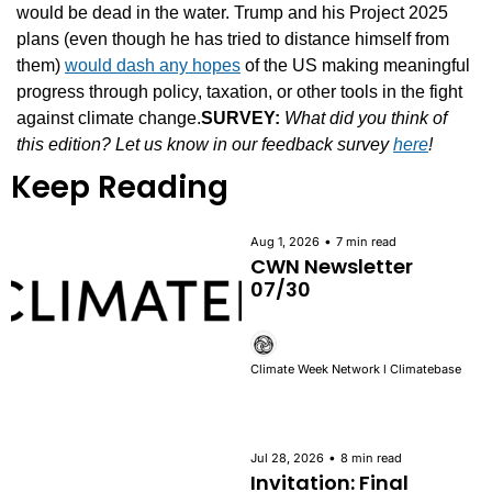
would be dead in the water. Trump and his Project 2025 
plans (even though he has tried to distance himself from 
them) 
would dash any hopes
 of the US making meaningful 
progress through policy, taxation, or other tools in the fight 
against climate change.
SURVEY:
What did you think of 
this edition? Let us know in our feedback survey 
here
!
Keep Reading
•
Aug 1, 2026
7 min read
CWN Newsletter 
07/30
Climate Week Network l Climatebase
•
Jul 28, 2026
8 min read
Invitation: Final 