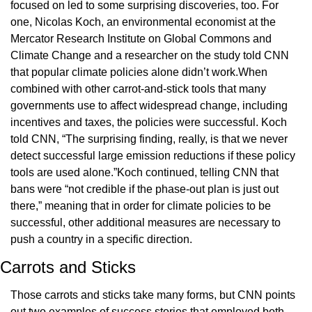
focused on led to some surprising discoveries, too. For 
one, Nicolas Koch, an environmental economist at the 
Mercator Research Institute on Global Commons and 
Climate Change and a researcher on the study told CNN 
that popular climate policies alone didn’t work.When 
combined with other carrot-and-stick tools that many 
governments use to affect widespread change, including 
incentives and taxes, the policies were successful. Koch 
told CNN, “The surprising finding, really, is that we never 
detect successful large emission reductions if these policy 
tools are used alone.”Koch continued, telling CNN that 
bans were “not credible if the phase-out plan is just out 
there,” meaning that in order for climate policies to be 
successful, other additional measures are necessary to 
push a country in a specific direction.
Carrots and Sticks
Those carrots and sticks take many forms, but CNN points 
out two examples of success stories that employed both 