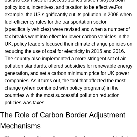
policy tools, incentives, and taxation to be effective.For 
example, the US significantly cut its pollution in 2008 when 
fuel-efficiency rules for the transportation sector 
(specifically vehicles) were revised and when a number of 
tax breaks went into effect for lower-carbon vehicles.In the 
UK, policy leaders focused their climate change policies on 
reducing the use of coal for electricity in 2015 and 2016. 
The country also implemented a more stringent set of air 
pollution standards, offered subsidies for renewable energy 
generation, and set a carbon minimum price for UK power 
companies. As it turns out, the tool that affected the most 
change (when combined with policy programs) in the 
countries with the most successful pollution reduction 
policies was taxes.
The Role of Carbon Border Adjustment 
Mechanisms