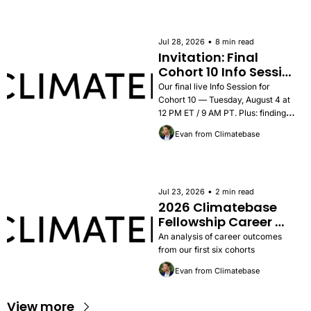
•
Jul 28, 2026
8 min read
Invitation: Final 
Cohort 10 Info Session 
— Tuesday, August 4
Our final live Info Session for 
Cohort 10 — Tuesday, August 4 at 
12 PM ET / 9 AM PT. Plus: findings 
from the 2026 Career Outcomes 
Evan from Climatebase
Report, success stories, and how to 
apply.
•
Jul 23, 2026
2 min read
2026 Climatebase 
Fellowship Career 
Outcomes Report
An analysis of career outcomes 
from our first six cohorts
Evan from Climatebase
View more