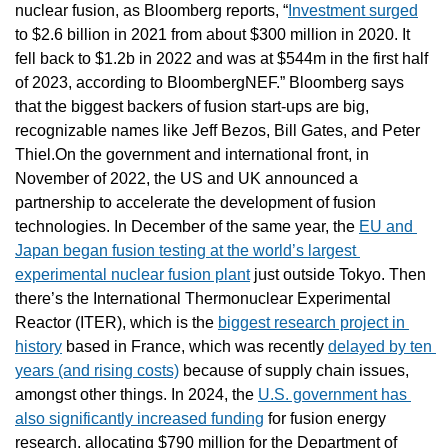
nuclear fusion, as Bloomberg reports, “
Investment surged
to $2.6 billion in 2021 from about $300 million in 2020. It 
fell back to $1.2b in 2022 and was at $544m in the first half 
of 2023, according to BloombergNEF.” Bloomberg says 
that the biggest backers of fusion start-ups are big, 
recognizable names like Jeff Bezos, Bill Gates, and Peter 
Thiel.On the government and international front, in 
November of 2022, the US and UK announced a 
partnership to accelerate the development of fusion 
technologies. In December of the same year, the 
EU and 
Japan began fusion testing at the world’s largest 
experimental nuclear fusion plant
 just outside Tokyo. Then 
there’s the International Thermonuclear Experimental 
Reactor (ITER), which is the 
biggest research project in 
history
 based in France, which was recently 
delayed by ten 
years (and rising costs)
 because of supply chain issues, 
amongst other things. In 2024, the 
U.S. government has 
also significantly increased funding
 for fusion energy 
research, allocating $790 million for the Department of 