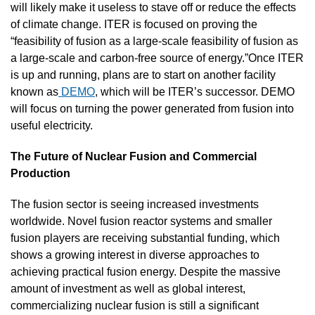
will likely make it useless to stave off or reduce the effects 
of climate change. ITER is focused on proving the 
“feasibility of fusion as a large-scale feasibility of fusion as 
a large-scale and carbon-free source of energy.”Once ITER 
is up and running, plans are to start on another facility 
known as
 DEMO
, which will be ITER’s successor. DEMO 
will focus on turning the power generated from fusion into 
useful electricity.
The Future of Nuclear Fusion and Commercial 
Production
The fusion sector is seeing increased investments 
worldwide. Novel fusion reactor systems and smaller 
fusion players are receiving substantial funding, which 
shows a growing interest in diverse approaches to 
achieving practical fusion energy. Despite the massive 
amount of investment as well as global interest, 
commercializing nuclear fusion is still a significant 