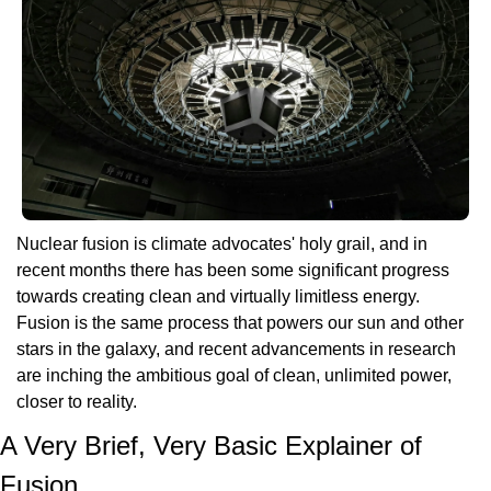
Nuclear fusion is climate advocates' holy grail, and in 
recent months there has been some significant progress 
towards creating clean and virtually limitless energy. 
Fusion is the same process that powers our sun and other 
stars in the galaxy, and recent advancements in research 
are inching the ambitious goal of clean, unlimited power, 
closer to reality.
A Very Brief, Very Basic Explainer of 
Fusion