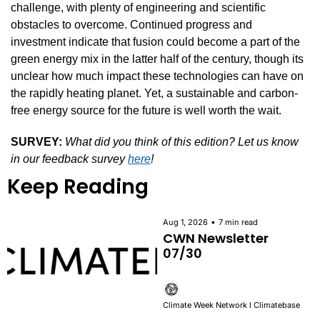
challenge, with plenty of engineering and scientific 
obstacles to overcome. Continued progress and 
investment indicate that fusion could become a part of the 
green energy mix in the latter half of the century, though its 
unclear how much impact these technologies can have on 
the rapidly heating planet. Yet, a sustainable and carbon-
free energy source for the future is well worth the wait.
SURVEY:
What did you think of this edition? Let us know 
in our feedback survey 
here
!
Keep Reading
•
Aug 1, 2026
7 min read
CWN Newsletter 
07/30
Climate Week Network l Climatebase