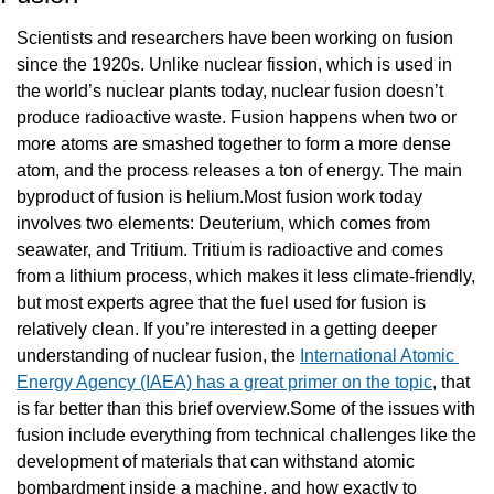
Scientists and researchers have been working on fusion 
since the 1920s. Unlike nuclear fission, which is used in 
the world’s nuclear plants today, nuclear fusion doesn’t 
produce radioactive waste. Fusion happens when two or 
more atoms are smashed together to form a more dense 
atom, and the process releases a ton of energy. The main 
byproduct of fusion is helium.Most fusion work today 
involves two elements: Deuterium, which comes from 
seawater, and Tritium. Tritium is radioactive and comes 
from a lithium process, which makes it less climate-friendly, 
but most experts agree that the fuel used for fusion is 
relatively clean. If you’re interested in a getting deeper 
understanding of nuclear fusion, the 
International Atomic 
Energy Agency (IAEA) has a great primer on the topic
, that 
is far better than this brief overview.Some of the issues with 
fusion include everything from technical challenges like the 
development of materials that can withstand atomic 
bombardment inside a machine, and how exactly to 