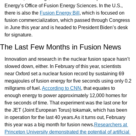
Energy’s Office of Fusion Energy Sciences. In the U.S., 
there is also the 
Fusion Energy Bill
, which is focused on 
fusion commercialization, which passed through Congress 
in June this year and is headed to President Biden’s desk 
for signature.
The Last Few Months in Fusion News
Innovation and research in the nuclear fusion space hasn’t 
slowed down, either. In February of this year, scientists 
near Oxford set a nuclear fusion record by sustaining 69 
megajoules of fusion energy for five seconds using only 0.2 
millgrams of fuel. 
According to CNN
, that equates to 
enough energy to power approximately 12,000 homes for 
five seconds of time. That experiment was the last one for 
the JET (Joint European Torus) tokamak, which has been 
in operation for the last 40 years.As it turns out, February 
this year was a big month for fusion news.
Researchers at 
Princeton University demonstrated the potential of artificial 