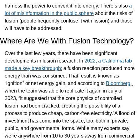
harness the power to convert it into energy. There’s also 
a 
lot of misinformation in the public sphere
 about the risks of 
fusion (people frequently confuse it with fission) and those 
will have to be addressed.
Where Are We With Fusion Technology?
Over the last few years, there have been significant 
developments in fusion research. In 
2022, a California lab 
made a key breakthrough:
 a fusion reaction produced more 
energy than was consumed. That result is known as 
“ignition” or net energy gain, and according to 
Bloomberg, 
when the team was able to replicate it again in July of 
2023, “It suggested that the core physics of controlled 
fusion had been cracked, creating the possibility of a 
process to produce cheap, carbon-free electricity.”A flood of 
investment has come into the space, too, both in private, 
public, and governmental forms. While many experts say 
we’re anywhere from 10 to 30 years away from commercial 