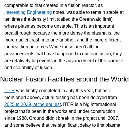
comparable to that created in a fusion reactor, as 
Interesting Engineering
 notes, was able to remain stable at 
ten times the density limit (called the Greenwald limit) 
where plasmas become unstable. This is an important 
breakthrough because the more dense the plasma is, the 
more nuclei crash into one another, and the more efficient 
the reaction becomes.While these aren’t all the 
advancements that have happened in nuclear fusion, they 
are relatively big events in the advancement of the science 
and scalability of fusion.
Nuclea
ITER
 was finally completed in July this year, but as I 
mentioned above, actual testing has been delayed from 
2025 to 2039, at the earliest
. ITER is a big international 
project that’s been in the works and under construction 
since 1988. Ground didn’t break in the project until 2007, 
and some believe that the significant delay to first plasma, 