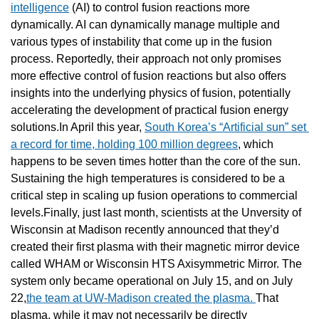
intelligence
 (AI) to control fusion reactions more 
dynamically. AI can dynamically manage multiple and 
various types of instability that come up in the fusion 
process. Reportedly, their approach not only promises 
more effective control of fusion reactions but also offers 
insights into the underlying physics of fusion, potentially 
accelerating the development of practical fusion energy 
solutions.In April this year, 
South Korea’s “Artificial sun” set 
a record for time, holding 100 million degrees
, which 
happens to be seven times hotter than the core of the sun. 
Sustaining the high temperatures is considered to be a 
critical step in scaling up fusion operations to commercial 
levels.Finally, just last month, scientists at the Unversity of 
Wisconsin at Madison recently announced that they’d 
created their first plasma with their magnetic mirror device 
called WHAM or Wisconsin HTS Axisymmetric Mirror. The 
system only became operational on July 15, and on July 
22,
the team at UW-Madison created the plasma. 
That 
plasma, while it may not necessarily be directly 