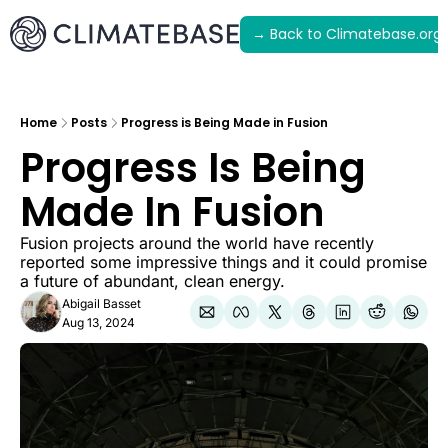
→ Back to Climatebase.org
Latest
Archive
Home
Posts
Progress is Being Made in Fusion
Progress Is Being 
Made In Fusion
Fusion projects around the world have recently 
reported some impressive things and it could promise 
a future of abundant, clean energy.
Abigail Basset
Aug 13, 2024