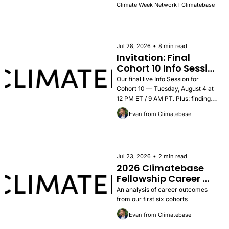
Climate Week Network l Climatebase
•
Jul 28, 2026
8 min read
Invitation: Final 
Cohort 10 Info Session 
— Tuesday, August 4
Our final live Info Session for 
Cohort 10 — Tuesday, August 4 at 
12 PM ET / 9 AM PT. Plus: findings 
from the 2026 Career Outcomes 
Evan from Climatebase
Report, success stories, and how to 
apply.
•
Jul 23, 2026
2 min read
2026 Climatebase 
Fellowship Career 
Outcomes Report
An analysis of career outcomes 
from our first six cohorts
Evan from Climatebase