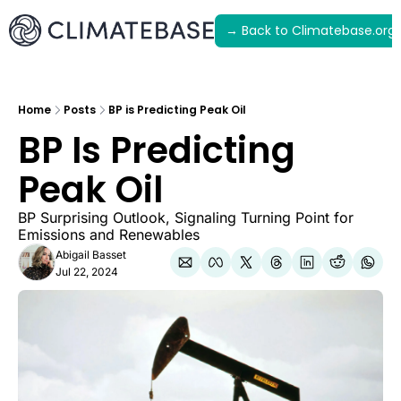
→ Back to Climatebase.org
Latest
Archive
Home
Posts
BP is Predicting Peak Oil
BP Is Predicting 
Peak Oil
BP Surprising Outlook, Signaling Turning Point for 
Emissions and Renewables
Abigail Basset
Jul 22, 2024