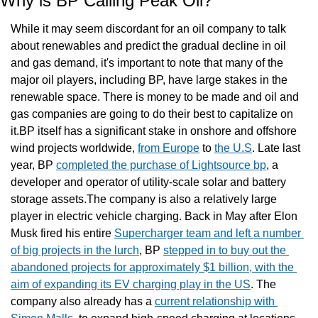
Why is BP Calling Peak Oil?
While it may seem discordant for an oil company to talk 
about renewables and predict the gradual decline in oil 
and gas demand, it's important to note that many of the 
major oil players, including BP, have large stakes in the 
renewable space. There is money to be made and oil and 
gas companies are going to do their best to capitalize on 
it.BP itself has a significant stake in onshore and offshore 
wind projects worldwide, 
from Europe
 to 
the U.S
. Late last 
year, BP 
completed the purchase of Lightsource bp
, a 
developer and operator of utility-scale solar and battery 
storage assets.The company is also a relatively large 
player in electric vehicle charging. Back in May after Elon 
Musk fired his entire 
Supercharger team and left a number 
of big projects in the lurch
, BP 
stepped in to buy out the 
abandoned projects for approximately $1 billion, with the 
aim of expanding its EV charging play in the US
. The 
company also already has a 
current relationship with 