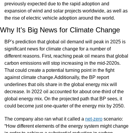
previously expected due to the rapid adoption and 
expansion of wind and solar projects worldwide, as well as 
the rise of electric vehicle adoption around the world.
Why It’s Big News for Climate Change
BP's prediction that global oil demand will peak in 2025 is 
significant news for climate change for a number of 
different reasons. First, reaching peak oil means that global 
carbon emissions will stop increasing in the mid-2020s. 
That could create a potential turning point in the fight 
against climate change.Additionally, the BP report 
underlines that oils share in the global energy mix will 
decrease. In 2022 oil accounted for about one-third of the 
global energy mix. On the projected path that BP sees, it 
could become just one-quarter of the energy mix by 2050.
The company also ran what it called a 
net-zero
 scenario: 
“How different elements of the energy system might change 