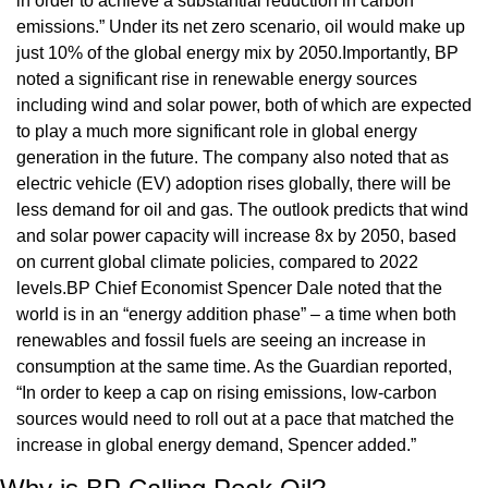
in order to achieve a substantial reduction in carbon 
emissions.” Under its net zero scenario, oil would make up 
just 10% of the global energy mix by 2050.Importantly, BP 
noted a significant rise in renewable energy sources 
including wind and solar power, both of which are expected 
to play a much more significant role in global energy 
generation in the future. The company also noted that as 
electric vehicle (EV) adoption rises globally, there will be 
less demand for oil and gas. The outlook predicts that wind 
and solar power capacity will increase 8x by 2050, based 
on current global climate policies, compared to 2022 
levels.BP Chief Economist Spencer Dale noted that the 
world is in an “energy addition phase” – a time when both 
renewables and fossil fuels are seeing an increase in 
consumption at the same time. As the Guardian reported, 
“In order to keep a cap on rising emissions, low-carbon 
sources would need to roll out at a pace that matched the 
increase in global energy demand, Spencer added.”