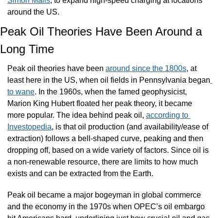
Simon Malls
, to expand high-speed charging at locations 
around the US.
Peak Oil Theories Have Been Around a 
Long Time
Peak oil theories have been 
around since the 1800s
, at 
least here in the US, when oil fields in Pennsylvania began
to wane
. In the 1960s, when the famed geophysicist, 
Marion King Hubert floated her peak theory, it became 
more popular. The idea behind peak oil, 
according to 
Investopedia
, is that oil production (and availability/ease of 
extraction) follows a bell-shaped curve, peaking and then 
dropping off, based on a wide variety of factors. Since oil is 
a non-renewable resource, there are limits to how much 
exists and can be extracted from the Earth.
Peak oil became a major bogeyman in global commerce 
and the economy in the 1970s when OPEC’s oil embargo 