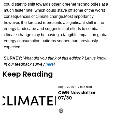
could start to shift towards other, greener technologies at a 
much faster rate, which could stave off some of the worst 
consequences of climate change.Most importantly 
however, the forecast represents a significant shift in the 
energy landscape and suggests that efforts to combat 
climate change may be having a tangible impact on global 
energy consumption patterns sooner than previously 
expected.
SURVEY:
What did you think of this edition? Let us know 
in our feedback survey 
here
!
Keep Reading
•
Aug 1, 2026
7 min read
CWN Newsletter 
07/30