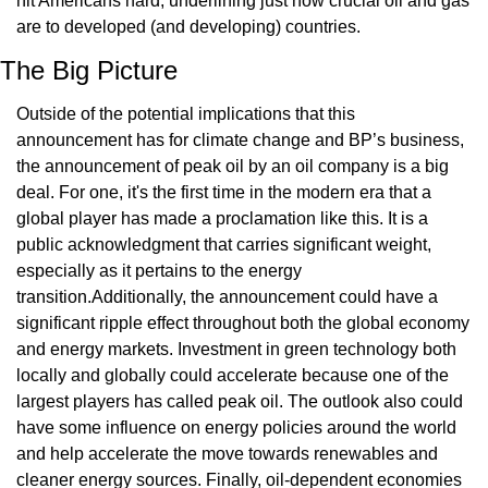
hit Americans hard, underlining just how crucial oil and gas 
are to developed (and developing) countries.
The Big Picture
Outside of the potential implications that this 
announcement has for climate change and BP’s business, 
the announcement of peak oil by an oil company is a big 
deal. For one, it's the first time in the modern era that a 
global player has made a proclamation like this. It is a 
public acknowledgment that carries significant weight, 
especially as it pertains to the energy 
transition.Additionally, the announcement could have a 
significant ripple effect throughout both the global economy 
and energy markets. Investment in green technology both 
locally and globally could accelerate because one of the 
largest players has called peak oil. The outlook also could 
have some influence on energy policies around the world 
and help accelerate the move towards renewables and 
cleaner energy sources. Finally, oil-dependent economies 