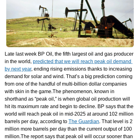
Late last week BP Oil, the fifth largest oil and gas producer 
in the world, 
predicted that we will reach peak oil demand 
by next year
, ending rising emissions thanks to increasing 
demand for solar and wind. That’s a big prediction coming 
from one of the handful of multi-billion dollar companies 
with skin in the game.The phenomenon, known in 
shorthand as “peak oil,” is when global oil production will 
hit its maximum rate and begin to decline. BP says that the 
world will reach peak oil in mid-2025 at around 102 million 
barrels per day, according to 
The Guardian
. That level is 2 
million more barrels per day than the current output of 100 
million.The report says that peak oil will occur sooner than 