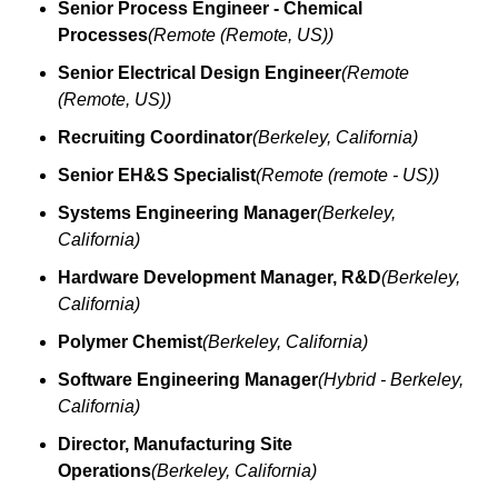
Senior Process Engineer - Chemical 
Processes
(Remote (Remote, US))
Senior Electrical Design Engineer
(Remote 
(Remote, US))
Recruiting Coordinator
(Berkeley, California)
Senior EH&S Specialist
(Remote (remote - US))
Systems Engineering Manager
(Berkeley, 
California)
Hardware Development Manager, R&D
(Berkeley, 
California)
Polymer Chemist
(Berkeley, California)
Software Engineering Manager
(Hybrid - Berkeley, 
California)
Director, Manufacturing Site 
Operations
(Berkeley, California)