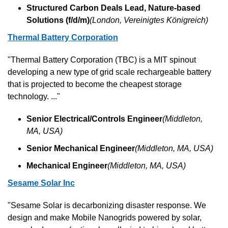
Structured Carbon Deals Lead, Nature-based 
Solutions (f/d/m)
(London, Vereinigtes Königreich)
Thermal Battery Corporation
"Thermal Battery Corporation (TBC) is a MIT spinout 
developing a new type of grid scale rechargeable battery 
that is projected to become the cheapest storage 
technology. ..."
Senior Electrical/Controls Engineer
(Middleton, 
MA, USA)
Senior Mechanical Engineer
(Middleton, MA, USA)
Mechanical Engineer
(Middleton, MA, USA)
Sesame Solar Inc
"Sesame Solar is decarbonizing disaster response. We 
design and make Mobile Nanogrids powered by solar, 