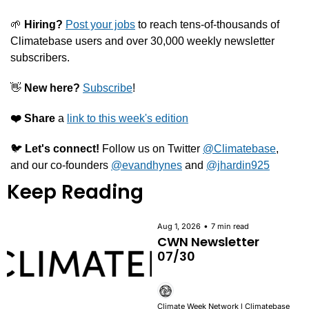
🌱
 Hiring?
Post your jobs
 to reach tens-of-thousands of 
Climatebase users and over 30,000 weekly newsletter 
subscribers.
👋
New here?
Subscribe
!
❤️️
Share
 a 
link to this week's edition
🐦 
Let's connect! 
Follow us on Twitter 
@Climatebase
, 
and our co-founders 
@evandhynes
 and 
@jhardin925
Keep Reading
•
Aug 1, 2026
7 min read
CWN Newsletter 
07/30
Climate Week Network l Climatebase