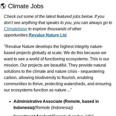
🌎 Climate Jobs
Check out some of the latest featured jobs below. If you 
don't see anything that speaks to you, you can always go to 
Climatebase
 to explore thousands of other 
opportunities.
Revalue Nature Ltd
"Revalue Nature develops the highest integrity nature-
based projects globally at scale. We do this because we 
want to see a world of functioning ecosystems. This is our 
mission. Our projects are beautiful. They provide natural 
solutions to the climate and nature crisis - sequestering 
carbon, allowing biodiversity to flourish, enabling 
communities to thrive, protecting watersheds, and ensuring 
our ecosystems function as nature ..."
Administrative Associate (Remote, based in 
Indonesia)
(Remote (Indonesia))