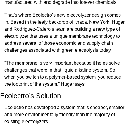
manufactured with and degrade into forever chemicals.
That’s where Ecolectro’s new electrolyzer design comes 
in. Based in the leafy backdrop of Ithaca, New York, Hugar 
and Rodriguez-Calero’s team are building a new type of 
electrolyzer that uses a unique membrane technology to 
address several of those economic and supply chain 
challenges associated with green electrolysis today.
“The membrane is very important because it helps solve 
challenges that were in that liquid alkaline system. So 
when you switch to a polymer-based system, you reduce 
the footprint of the system,” Hugar says.
Ecolectro’s Solution
Ecolectro has developed a system that is cheaper, smaller 
and more environmentally friendly than the majority of 
existing electrolyzers.