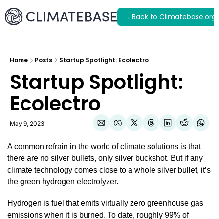
→ Back to Climatebase.org
Latest
Archive
Home
Posts
Startup Spotlight: Ecolectro
Startup Spotlight: 
Ecolectro
May 9, 2023
A common refrain in the world of climate solutions is that 
there are no silver bullets, only silver buckshot. But if any 
climate technology comes close to a whole silver bullet, it’s 
the green hydrogen electrolyzer.
Hydrogen is fuel that emits virtually zero greenhouse gas 
emissions when it is burned. To date, roughly 99% of 