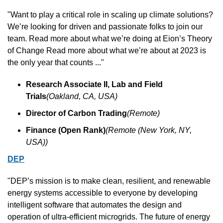
"Want to play a critical role in scaling up climate solutions? 
We’re looking for driven and passionate folks to join our 
team. Read more about what we’re doing at Eion’s Theory 
of Change Read more about what we’re about at 2023 is 
the only year that counts ..."
Research Associate II, Lab and Field 
Trials
(Oakland, CA, USA)
Director of Carbon Trading
(Remote)
Finance (Open Rank)
(Remote (New York, NY, 
USA))
DEP
"DEP’s mission is to make clean, resilient, and renewable 
energy systems accessible to everyone by developing 
intelligent software that automates the design and 
operation of ultra-efficient microgrids. The future of energy 