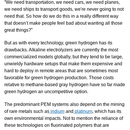
“We need transportation, we need cars, we need planes, 
we need ships to transport goods, we're never going to not 
need that. So how do we do this in a really different way 
that doesn’t make people feel bad about wanting all those 
great things?”
But as with every technology, green hydrogen has its 
drawbacks. Alkaline electrolyzers are currently the most 
commercialized models globally, but they tend to be large, 
unwieldy hardware setups that make them expensive and 
hard to deploy in remote areas that are sometimes most 
favorable for green hydrogen production. Those costs 
relative to methane-based gray hydrogen have so far made 
green hydrogen an uncompetitive option.
The predominant PEM systems also depend on the mining 
of rare metals such as
 iridium
 and
 platinum
, which has its 
own environmental impacts. Not to mention the reliance of 
these technologies on fluorinated polymers that are 