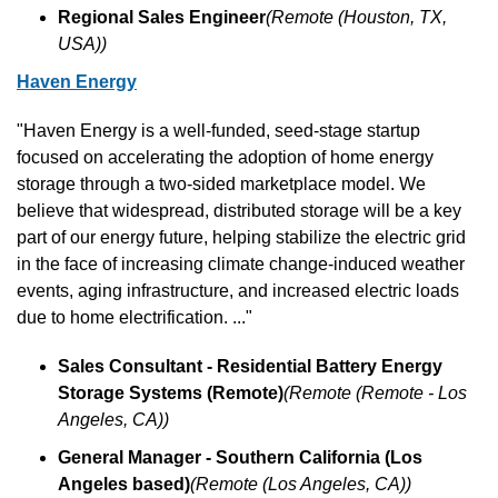
Regional Sales Engineer
(Remote (Houston, TX, 
USA))
Haven Energy
"Haven Energy is a well-funded, seed-stage startup 
focused on accelerating the adoption of home energy 
storage through a two-sided marketplace model. We 
believe that widespread, distributed storage will be a key 
part of our energy future, helping stabilize the electric grid 
in the face of increasing climate change-induced weather 
events, aging infrastructure, and increased electric loads 
due to home electrification. ..."
Sales Consultant - Residential Battery Energy 
Storage Systems (Remote)
(Remote (Remote - Los 
Angeles, CA))
General Manager - Southern California (Los 
Angeles based)
(Remote (Los Angeles, CA))