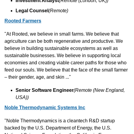
Investment Analyst
(Remote (London, UK))
Legal Counsel
(Remote)
Rooted Farmers
"At Rooted, we believe in small farms. We believe that 
agriculture can be both regenerative and productive. We 
believe in building sustainable ecosystems as well as 
sustainable businesses. We believe in supporting local 
economies and creating viable career paths for those who 
feed our souls. We believe that the face of the small farmer 
– their gender, age, and skin ..."
Senior Software Engineer
(Remote (New England, 
USA))
Noble Thermodynamic Systems Inc
"Noble Thermodynamics is a cleantech R&D startup 
backed by the U.S. Department of Energy, the U.S. 