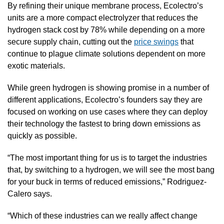
By refining their unique membrane process, Ecolectro’s 
units are a more compact electrolyzer that reduces the 
hydrogen stack cost by 78% while depending on a more 
secure supply chain, cutting out the 
price swings
 that 
continue to plague climate solutions dependent on more 
exotic materials.
While green hydrogen is showing promise in a number of 
different applications, Ecolectro’s founders say they are 
focused on working on use cases where they can deploy 
their technology the fastest to bring down emissions as 
quickly as possible.
“The most important thing for us is to target the industries 
that, by switching to a hydrogen, we will see the most bang 
for your buck in terms of reduced emissions,” Rodriguez-
Calero says.
“Which of these industries can we really affect change 