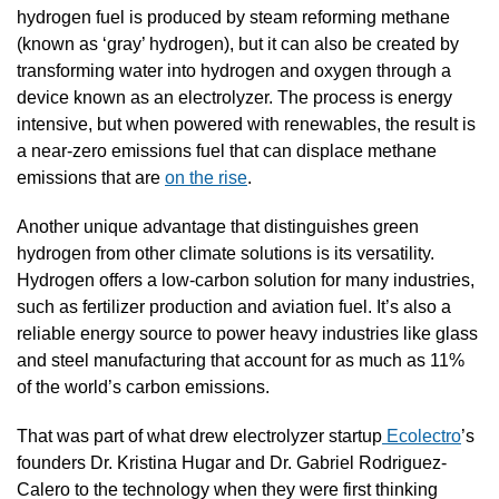
hydrogen fuel is produced by steam reforming methane 
(known as ‘gray’ hydrogen), but it can also be created by 
transforming water into hydrogen and oxygen through a 
device known as an electrolyzer. The process is energy 
intensive, but when powered with renewables, the result is 
a near-zero emissions fuel that can displace methane 
emissions that are 
on the rise
.
Another unique advantage that distinguishes green 
hydrogen from other climate solutions is its versatility. 
Hydrogen offers a low-carbon solution for many industries, 
such as fertilizer production and aviation fuel. It’s also a 
reliable energy source to power heavy industries like glass 
and steel manufacturing that account for as much as 11% 
of the world’s carbon emissions.
That was part of what drew electrolyzer startup
 Ecolectro
’s 
founders Dr. Kristina Hugar and Dr. Gabriel Rodriguez-
Calero to the technology when they were first thinking 