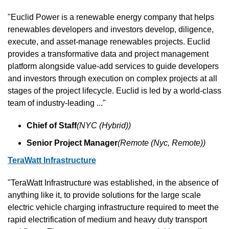
"Euclid Power is a renewable energy company that helps 
renewables developers and investors develop, diligence, 
execute, and asset-manage renewables projects. Euclid 
provides a transformative data and project management 
platform alongside value-add services to guide developers 
and investors through execution on complex projects at all 
stages of the project lifecycle. Euclid is led by a world-class 
team of industry-leading ..."
Chief of Staff
(NYC (Hybrid))
Senior Project Manager
(Remote (Nyc, Remote))
TeraWatt Infrastructure
"TeraWatt Infrastructure was established, in the absence of 
anything like it, to provide solutions for the large scale 
electric vehicle charging infrastructure required to meet the 
rapid electrification of medium and heavy duty transport 