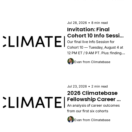
•
Jul 28, 2026
8 min read
Invitation: Final 
Cohort 10 Info Session 
— Tuesday, August 4
Our final live Info Session for 
Cohort 10 — Tuesday, August 4 at 
12 PM ET / 9 AM PT. Plus: findings 
from the 2026 Career Outcomes 
Evan from Climatebase
Report, success stories, and how to 
apply.
•
Jul 23, 2026
2 min read
2026 Climatebase 
Fellowship Career 
Outcomes Report
An analysis of career outcomes 
from our first six cohorts
Evan from Climatebase