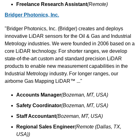
Freelance Research Assistant
(Remote)
Bridger Photonics, Inc.
"Bridger Photonics, Inc. (Bridger) creates and deploys 
innovative LiDAR sensors for the Oil & Gas and Industrial 
Metrology industries. We were founded in 2006 based on a 
core LiDAR technology. For shorter ranges, we develop 
state-of-the-art custom and standard precision LiDAR 
products to enable new measurement capabilities in the 
Industrial Metrology industry. For longer ranges, our 
airborne Gas Mapping LiDAR™ ..."
Accounts Manager
(Bozeman, MT, USA)
Safety Coordinator
(Bozeman, MT, USA)
Staff Accountant
(Bozeman, MT, USA)
Regional Sales Engineer
(Remote (Dallas, TX, 
USA))