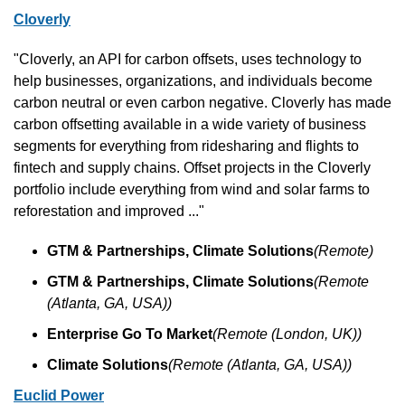
Cloverly
"Cloverly, an API for carbon offsets, uses technology to 
help businesses, organizations, and individuals become 
carbon neutral or even carbon negative. Cloverly has made 
carbon offsetting available in a wide variety of business 
segments for everything from ridesharing and flights to 
fintech and supply chains. Offset projects in the Cloverly 
portfolio include everything from wind and solar farms to 
reforestation and improved ..."
GTM & Partnerships, Climate Solutions
(Remote)
GTM & Partnerships, Climate Solutions
(Remote 
(Atlanta, GA, USA))
Enterprise Go To Market
(Remote (London, UK))
Climate Solutions
(Remote (Atlanta, GA, USA))
Euclid Power