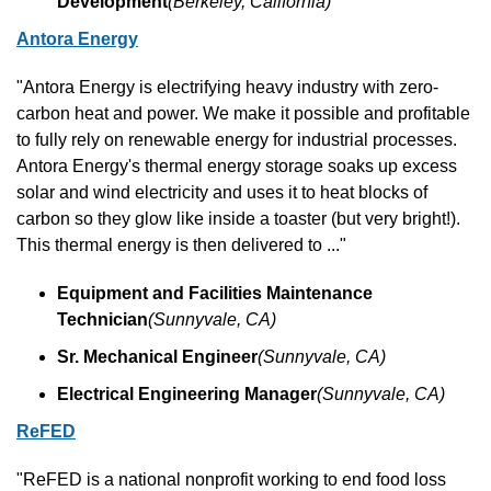
Development
(Berkeley, California)
Antora Energy
"Antora Energy is electrifying heavy industry with zero-
carbon heat and power. We make it possible and profitable 
to fully rely on renewable energy for industrial processes. 
Antora Energy's thermal energy storage soaks up excess 
solar and wind electricity and uses it to heat blocks of 
carbon so they glow like inside a toaster (but very bright!). 
This thermal energy is then delivered to ..."
Equipment and Facilities Maintenance 
Technician
(Sunnyvale, CA)
Sr. Mechanical Engineer
(Sunnyvale, CA)
Electrical Engineering Manager
(Sunnyvale, CA)
ReFED
"ReFED is a national nonprofit working to end food loss 