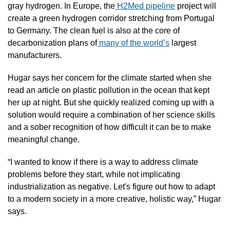
gray hydrogen. In Europe, the
 H2Med pipeline
 project will 
create a green hydrogen corridor stretching from Portugal 
to Germany. The clean fuel is also at the core of 
decarbonization plans of
 many of the world’s
 largest 
manufacturers.
Hugar says her concern for the climate started when she 
read an article on plastic pollution in the ocean that kept 
her up at night. But she quickly realized coming up with a 
solution would require a combination of her science skills 
and a sober recognition of how difficult it can be to make 
meaningful change.
“I wanted to know if there is a way to address climate 
problems before they start, while not implicating 
industrialization as negative. Let's figure out how to adapt 
to a modern society in a more creative, holistic way,” Hugar 
says.