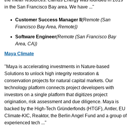
in the San Francisco Bay area. We have ..."
Customer Success Manager II
(Remote (San 
Francisco Bay Area, Remote))
Software Engineer
(Remote (San Francisco Bay 
Area, CA))
Maya Climate
"Maya is accelerating investments in Nature-based 
Solutions to unlock high integrity restoration & 
conservation projects for natural capital markets. Our 
technology platform connects project developers with 
investors on a single platform that digitizes project 
origination, risk assessment and due diligence. Maya is 
backed by the High-Tech Gründerfonds (HTGF), Antler, EU 
Climate-KIC, Reaktor, the Berlin Angel Fund and a group of 
experienced tech ..."