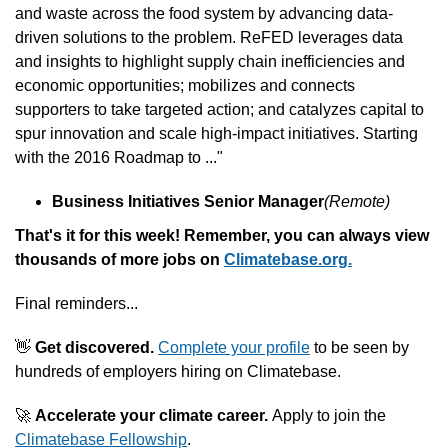
and waste across the food system by advancing data-
driven solutions to the problem. ReFED leverages data 
and insights to highlight supply chain inefficiencies and 
economic opportunities; mobilizes and connects 
supporters to take targeted action; and catalyzes capital to 
spur innovation and scale high-impact initiatives. Starting 
with the 2016 Roadmap to ..."
Business Initiatives Senior Manager
(Remote)
That's it for this week! Remember, you can always view 
thousands of more jobs on 
Climatebase.org.
Final reminders...
👋
 Get discovered.
Complete your profile
 to be seen by 
hundreds of employers hiring on Climatebase.
🚀
Accelerate your climate career. 
Apply to join the 
Climatebase Fellowship
.