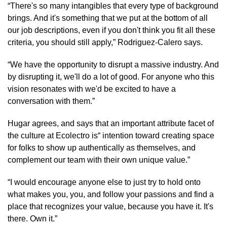
“There's so many intangibles that every type of background 
brings. And it's something that we put at the bottom of all 
our job descriptions, even if you don't think you fit all these 
criteria, you should still apply,” Rodriguez-Calero says.
“We have the opportunity to disrupt a massive industry. And 
by disrupting it, we'll do a lot of good. For anyone who this 
vision resonates with we'd be excited to have a 
conversation with them.”
Hugar agrees, and says that an important attribute facet of 
the culture at Ecolectro is“ intention toward creating space 
for folks to show up authentically as themselves, and 
complement our team with their own unique value.”
“I would encourage anyone else to just try to hold onto 
what makes you, you, and follow your passions and find a 
place that recognizes your value, because you have it. It's 
there. Own it.”