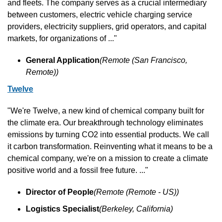
and fleets. The company serves as a crucial intermediary 
between customers, electric vehicle charging service 
providers, electricity suppliers, grid operators, and capital 
markets, for organizations of ..."
General Application
(Remote (San Francisco, 
Remote))
Twelve
"We're Twelve, a new kind of chemical company built for 
the climate era. Our breakthrough technology eliminates 
emissions by turning CO2 into essential products. We call 
it carbon transformation. Reinventing what it means to be a 
chemical company, we're on a mission to create a climate 
positive world and a fossil free future. ..."
Director of People
(Remote (Remote - US))
Logistics Specialist
(Berkeley, California)