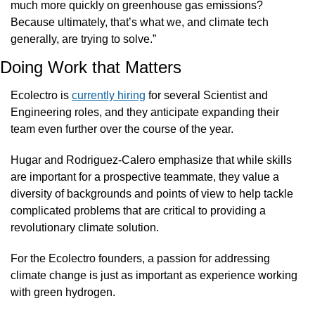
much more quickly on greenhouse gas emissions? 
Because ultimately, that’s what we, and climate tech 
generally, are trying to solve.”
Doing Work that Matters
Ecolectro is 
currently hiring
 for several Scientist and 
Engineering roles, and they anticipate expanding their 
team even further over the course of the year.
Hugar and Rodriguez-Calero emphasize that while skills 
are important for a prospective teammate, they value a 
diversity of backgrounds and points of view to help tackle 
complicated problems that are critical to providing a 
revolutionary climate solution.
For the Ecolectro founders, a passion for addressing 
climate change is just as important as experience working 
with green hydrogen.