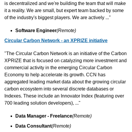
is decentralized and we're building the team that will make 
it a reality. We are small, but expert team backed by some 
of the industry's biggest players. We are actively ..."
Software Engineer
(Remote)
Circular Carbon Network - an XPRIZE initiative
"The Circular Carbon Network is an initiative of the Carbon 
XPRIZE that is focused on catalyzing more investment and 
commercial activity in the emerging Circular Carbon 
Economy to help accelerate its growth. CCN has 
aggregated leading market data about the growing circular 
carbon ecosystem into several discrete databases or 
Indexes. These include an Innovator Index (featuring over 
700 leading solution developers), ..."
Data Manager - Freelance
(Remote)
Data Consultant
(Remote)