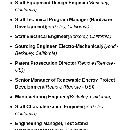
Staff Equipment Design Engineer
(Berkeley, 
California)
Staff Technical Program Manager (Hardware 
Development)
(Berkeley, California)
Staff Electrical Engineer
(Berkeley, California)
Sourcing Engineer, Electro-Mechanical
(Hybrid - 
Berkeley, California)
Patent Prosecution Director
(Remote (Remote - 
US))
Senior Manager of Renewable Energy Project 
Development
(Remote (Remote - US))
Manufacturing Engineer
(Berkeley, California)
Staff Characterization Engineer
(Berkeley, 
California)
Engineering Manager, Test Stand 