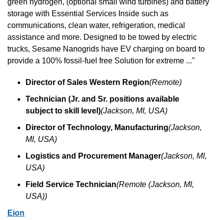
green hydrogen, (optional small wind turbines) and battery 
storage with Essential Services Inside such as 
communications, clean water, refrigeration, medical 
assistance and more. Designed to be towed by electric 
trucks, Sesame Nanogrids have EV charging on board to 
provide a 100% fossil-fuel free Solution for extreme ..."
Director of Sales Western Region
(Remote)
Technician (Jr. and Sr. positions available 
subject to skill level)
(Jackson, MI, USA)
Director of Technology, Manufacturing
(Jackson, 
MI, USA)
Logistics and Procurement Manager
(Jackson, MI, 
USA)
Field Service Technician
(Remote (Jackson, MI, 
USA))
Eion