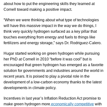
about how to put the engineering skills they learned at 
Cornell toward making a positive impact.
“When we were thinking about what type of technologies 
will have this massive impact in the way we do things, I 
think very quickly hydrogen surfaced as a key pillar that 
touches everything from energy and fuels to things like 
fertilizers and energy storage,” says Dr. Rodriguez-Calero.
Hugar started working on green hydrogen while pursuing 
her PhD at Cornell in 2010 “before it was cool” but is 
encouraged that green hydrogen has emerged as a favorite 
solution for governments and industries around the world in 
recent years. It is poised to play a pivotal role in the 
development of a low-carbon economy thanks to the latest 
developments in climate policy.
Incentives in last year’s Inflation Reduction Act promise to 
make green hydrogen more
 economically competitive
 with 