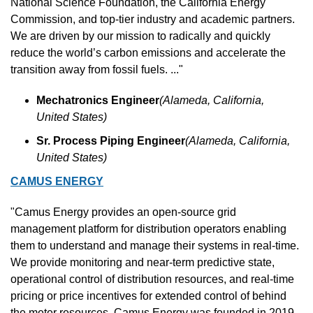
National Science Foundation, the California Energy 
Commission, and top-tier industry and academic partners. 
We are driven by our mission to radically and quickly 
reduce the world’s carbon emissions and accelerate the 
transition away from fossil fuels. ..."
Mechatronics Engineer
(Alameda, California, 
United States)
Sr. Process Piping Engineer
(Alameda, California, 
United States)
CAMUS ENERGY
"Camus Energy provides an open-source grid 
management platform for distribution operators enabling 
them to understand and manage their systems in real-time. 
We provide monitoring and near-term predictive state, 
operational control of distribution resources, and real-time 
pricing or price incentives for extended control of behind 
the meter resources. Camus Energy was founded in 2019 