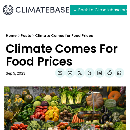
→ Back to Climatebase.org
Latest
Archive
Home
Posts
Climate Comes for Food Prices
Climate Comes For 
Food Prices
Sep 5, 2023