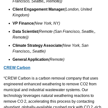
Francisco, Seattle,, Remote))
Client Engagement Manager
(London, United 
Kingdom)
VP Finance
(New York, NY)
Data Scientist
(Remote (San Francisco, Seattle,, 
Remote))
Climate Strategy Associate
(New York, San 
Francisco,, Seattle)
General Application
(Remote)
CREW Carbon
“CREW Carbon is a carbon removal company that uses 
engineered enhanced weathering to remove CO2 from 
municipal and industrial wastewater systems. Our 
technology leverages natural weathering reactions to 
remove CO 2, accelerating this process by contacting 
abundant, globally-available crushed rock with CO 2 -rich 