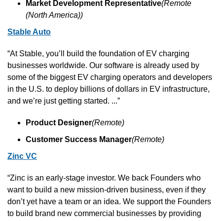
Market Development Representative
(Remote 
(North America))
Stable Auto
“At Stable, you’ll build the foundation of EV charging 
businesses worldwide. Our software is already used by 
some of the biggest EV charging operators and developers 
in the U.S. to deploy billions of dollars in EV infrastructure, 
and we’re just getting started. ...”
Product Designer
(Remote)
Customer Success Manager
(Remote)
Zinc VC
“Zinc is an early-stage investor. We back Founders who 
want to build a new mission-driven business, even if they 
don’t yet have a team or an idea. We support the Founders 
to build brand new commercial businesses by providing 