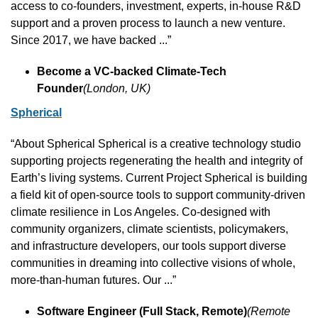
access to co-founders, investment, experts, in-house R&D 
support and a proven process to launch a new venture. 
Since 2017, we have backed ...”
Become a VC-backed Climate-Tech 
Founder
(London, UK)
Spherical
“About Spherical Spherical is a creative technology studio 
supporting projects regenerating the health and integrity of 
Earth’s living systems. Current Project Spherical is building 
a field kit of open-source tools to support community-driven 
climate resilience in Los Angeles. Co-designed with 
community organizers, climate scientists, policymakers, 
and infrastructure developers, our tools support diverse 
communities in dreaming into collective visions of whole, 
more-than-human futures. Our ...”
Software Engineer (Full Stack, Remote)
(Remote 