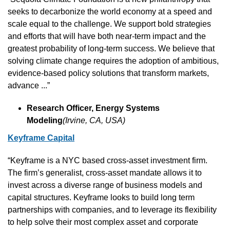
seeks to decarbonize the world economy at a speed and 
scale equal to the challenge. We support bold strategies 
and efforts that will have both near-term impact and the 
greatest probability of long-term success. We believe that 
solving climate change requires the adoption of ambitious, 
evidence-based policy solutions that transform markets, 
advance ...”
Research Officer, Energy Systems 
Modeling
(Irvine, CA, USA)
Keyframe Capital
“Keyframe is a NYC based cross-asset investment firm. 
The firm’s generalist, cross-asset mandate allows it to 
invest across a diverse range of business models and 
capital structures. Keyframe looks to build long term 
partnerships with companies, and to leverage its flexibility 
to help solve their most complex asset and corporate 