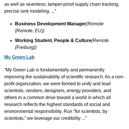
as well as seamless, tamper-proof supply chain tracking, 
precise sink modeling, ...”
Business Development Manager
(Remote 
(Remote, EU))
Working Student, People & Culture
(Remote 
(Freiburg))
My Green Lab
“My Green Lab is fundamentally and permanently 
improving the sustainability of scientific research. As a non-
profit organization, we were formed to unify and lead 
scientists, vendors, designers, energy providers, and 
others in a common drive toward a world in which all 
research reflects the highest standards of social and 
environmental responsibility. Run “for scientists, by 
scientists,” we leverage our credibility ...”