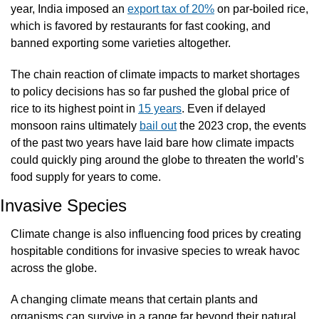
year, India imposed an 
export tax of 20%
 on par-boiled rice, 
which is favored by restaurants for fast cooking, and 
banned exporting some varieties altogether. 
The chain reaction of climate impacts to market shortages 
to policy decisions has so far pushed the global price of 
rice to its highest point in 
15 years
. Even if delayed 
monsoon rains ultimately 
bail out
 the 2023 crop, the events 
of the past two years have laid bare how climate impacts 
could quickly ping around the globe to threaten the world’s 
food supply for years to come.
Invasive Species
Climate change is also influencing food prices by creating 
hospitable conditions for invasive species to wreak havoc 
across the globe.
A changing climate means that certain plants and 
organisms can survive in a range far beyond their natural 