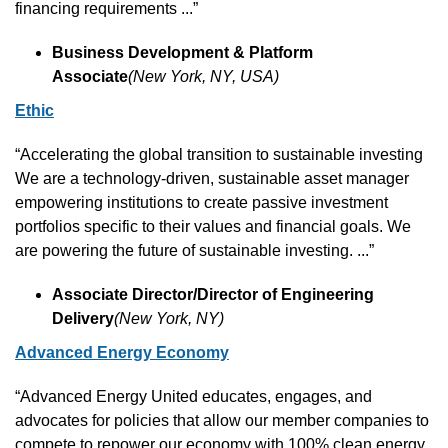
financing requirements ...”
Business Development & Platform 
Associate
(New York, NY, USA)
Ethic
“Accelerating the global transition to sustainable investing 
We are a technology-driven, sustainable asset manager 
empowering institutions to create passive investment 
portfolios specific to their values and financial goals. We 
are powering the future of sustainable investing. ...”
Associate Director/Director of Engineering 
Delivery
(New York, NY)
Advanced Energy Economy
“Advanced Energy United educates, engages, and 
advocates for policies that allow our member companies to 
compete to repower our economy with 100% clean energy. 