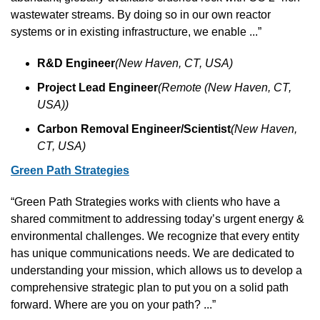
wastewater streams. By doing so in our own reactor 
systems or in existing infrastructure, we enable ...”
R&D Engineer
(New Haven, CT, USA)
Project Lead Engineer
(Remote (New Haven, CT, 
USA))
Carbon Removal Engineer/Scientist
(New Haven, 
CT, USA)
Green Path Strategies
“Green Path Strategies works with clients who have a 
shared commitment to addressing today’s urgent energy & 
environmental challenges. We recognize that every entity 
has unique communications needs. We are dedicated to 
understanding your mission, which allows us to develop a 
comprehensive strategic plan to put you on a solid path 
forward. Where are you on your path? ...”