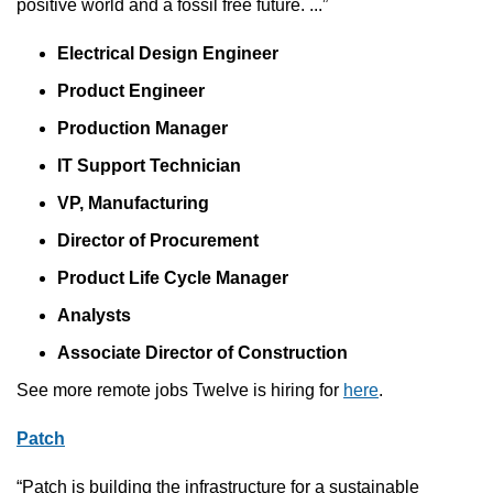
positive world and a fossil free future. ...”
Electrical Design Engineer
Product Engineer
Production Manager
IT Support Technician
VP, Manufacturing
Director of Procurement
Product Life Cycle Manager
Analysts
Associate Director of Construction
See more remote jobs Twelve is hiring for 
here
.
Patch
“Patch is building the infrastructure for a sustainable 