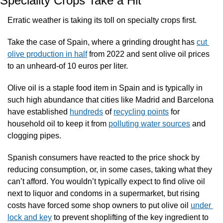
Speciality Crops Take a Hit
Erratic weather is taking its toll on specialty crops first. 
Take the case of Spain, where a grinding drought has 
cut 
olive production in half
 from 2022 and sent olive oil prices 
to an unheard-of 10 euros per liter. 
Olive oil is a staple food item in Spain and is typically in 
such high abundance that cities like Madrid and Barcelona 
have established 
hundreds
 of 
recycling points
 for 
household oil to keep it from 
polluting water sources
 and 
clogging pipes.
Spanish consumers have reacted to the price shock by 
reducing consumption, or, in some cases, taking what they 
can’t afford. You wouldn’t typically expect to find olive oil 
next to liquor and condoms in a supermarket, but rising 
costs have forced some shop owners to put olive oil 
under 
lock and key
 to prevent shoplifting of the key ingredient to 