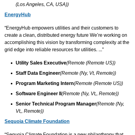
(Los Angeles, CA, USA))
EnergyHub
“EnergyHub empowers utilities and their customers to 
create a clean, distributed energy future We’re working on 
accomplishing this vision by transforming complexity at the 
grid edge into reliable resources for utilities. ...”
Utility Sales Executive
(Remote (Remote US))
Staff Data Engineer
(Remote (Ny, Vt, Remote))
Program Marketing Intern
(Remote (Remote US))
Software Engineer II
(Remote (Ny, Vt,, Remote))
Senior Technical Program Manager
(Remote (Ny, 
Vt,, Remote))
Sequoia Climate Foundation
“Sequoia Climate Foundation is a new philanthropy that 