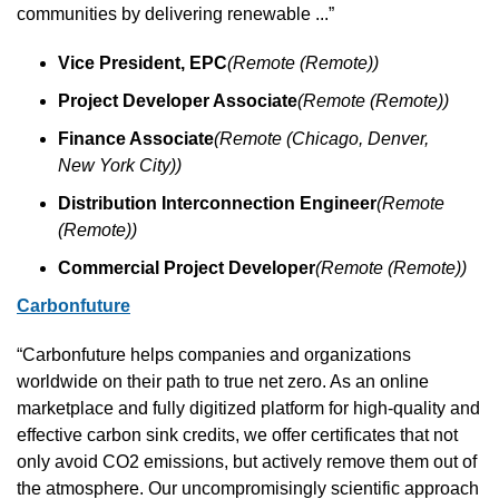
communities by delivering renewable ...”
Vice President, EPC
(Remote (Remote))
Project Developer Associate
(Remote (Remote))
Finance Associate
(Remote (Chicago, Denver, 
New York City))
Distribution Interconnection Engineer
(Remote 
(Remote))
Commercial Project Developer
(Remote (Remote))
Carbonfuture
“Carbonfuture helps companies and organizations 
worldwide on their path to true net zero. As an online 
marketplace and fully digitized platform for high-quality and 
effective carbon sink credits, we offer certificates that not 
only avoid CO2 emissions, but actively remove them out of 
the atmosphere. Our uncompromisingly scientific approach 