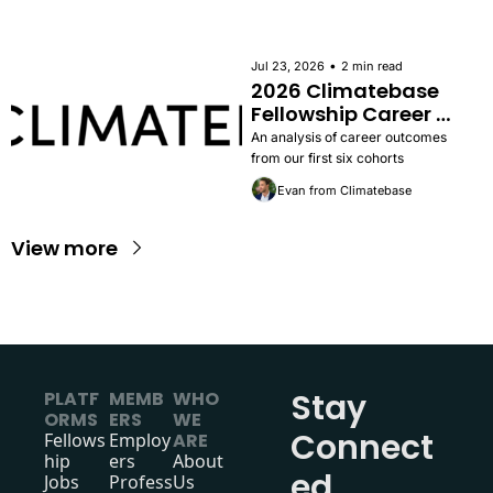
apply.
•
Jul 23, 2026
2 min read
2026 Climatebase 
Fellowship Career 
Outcomes Report
An analysis of career outcomes 
from our first six cohorts
Evan from Climatebase
View more
Stay 
PLATF
MEMB
WHO 
ORMS
ERS
WE 
Connect
Fellows
Employ
ARE
hip
ers
About 
ed
Jobs
Profess
Us