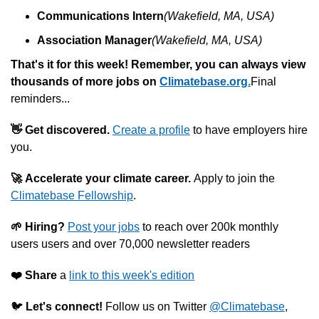
Communications Intern
(Wakefield, MA, USA)
Association Manager
(Wakefield, MA, USA)
That's it for this week! Remember, you can always v
iew 
thousands of more jobs on 
Climatebase.org.
Final 
reminders...
👋
Get discovered.
Create a profile
 to have employers hire 
you.
🚀
Accelerate your climate career. 
Apply to join the 
Climatebase Fellowship
.
🌱
Hiring?
Post your jobs
 to reach over 200k monthly 
users users and over 70,000 newsletter readers
❤️️
Share
 a 
link to this week's edition
🐦 
Let's connect! 
Follow us on Twitter 
@Climatebase
, 