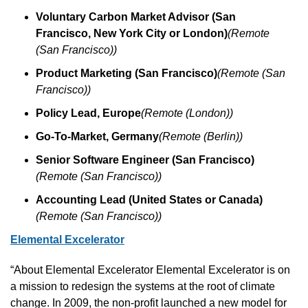
Voluntary Carbon Market Advisor (San 
Francisco, New York City or London)
(Remote 
(San Francisco))
Product Marketing (San Francisco)
(Remote (San 
Francisco))
Policy Lead, Europe
(Remote (London))
Go-To-Market, Germany
(Remote (Berlin))
Senior Software Engineer (San Francisco)
(Remote (San Francisco))
Accounting Lead (United States or Canada)
(Remote (San Francisco))
Elemental Excelerator
“About Elemental Excelerator Elemental Excelerator is on 
a mission to redesign the systems at the root of climate 
change. In 2009, the non-profit launched a new model for 