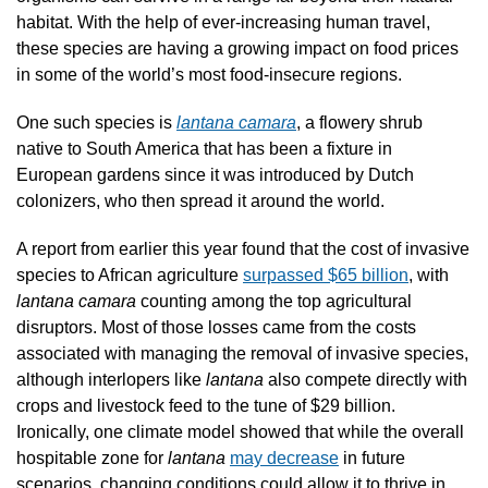
habitat. With the help of ever-increasing human travel, 
these species are having a growing impact on food prices 
in some of the world’s most food-insecure regions.
One such species is 
lantana camara
, a flowery shrub 
native to South America that has been a fixture in 
European gardens since it was introduced by Dutch 
colonizers, who then spread it around the world.  
A report from earlier this year found that the cost of invasive 
species to African agriculture 
surpassed $65 billion
, with 
lantana camara
 counting among the top agricultural 
disruptors. Most of those losses came from the costs 
associated with managing the removal of invasive species, 
although interlopers like 
lantana 
also compete directly with 
crops and livestock feed to the tune of $29 billion. 
Ironically, one climate model showed that while the overall 
hospitable zone for 
lantana 
may decrease
 in future 
scenarios, changing conditions could allow it to thrive in 