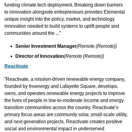
funding climate tech deployment. Breaking down barriers 
to innovation alongside entrepreneurs provides Elemental 
unique insight into the policy, market, and technology 
innovation needed to build systems to uplift people and 
communities around the ...”
Senior Investment Manager
(Remote (Remote))
Director of Innovation
(Remote (Remote))
Reactivate
“Reactivate, a mission-driven renewable energy company, 
founded by Invenergy and Lafayette Square, develops, 
owns, and operates renewable energy projects to improve 
the lives of people in low-to-moderate income and energy 
transition communities across the country. Reactivate’s 
primary focus areas are community solar, small-scale utility, 
and next generation projects. Reactivate creates positive 
social and environmental impact in underserved 