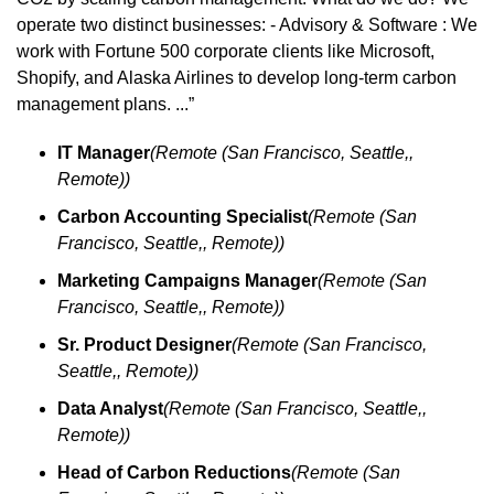
operate two distinct businesses: - Advisory & Software : We 
work with Fortune 500 corporate clients like Microsoft, 
Shopify, and Alaska Airlines to develop long-term carbon 
management plans. ...”
IT Manager
(Remote (San Francisco, Seattle,, 
Remote))
Carbon Accounting Specialist
(Remote (San 
Francisco, Seattle,, Remote))
Marketing Campaigns Manager
(Remote (San 
Francisco, Seattle,, Remote))
Sr. Product Designer
(Remote (San Francisco, 
Seattle,, Remote))
Data Analyst
(Remote (San Francisco, Seattle,, 
Remote))
Head of Carbon Reductions
(Remote (San 