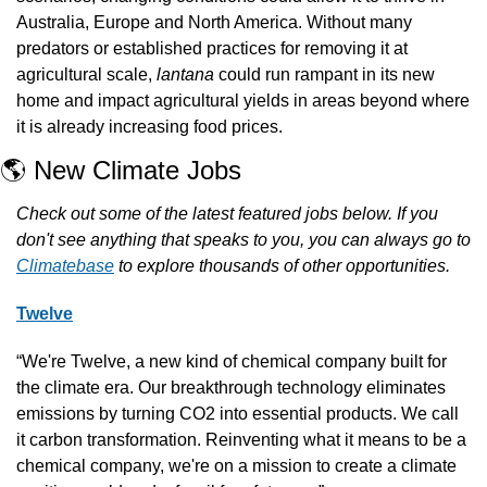
Australia, Europe and North America. Without many 
predators or established practices for removing it at 
agricultural scale, 
lantana 
could run rampant in its new 
home and impact agricultural yields in areas beyond where 
it is already increasing food prices.
🌎 New Climate Jobs
Check out some of the latest featured jobs below. If you 
don't see anything that speaks to you, you can always go to 
Climatebase
 to explore thousands of other opportunities.
Twelve
“We're Twelve, a new kind of chemical company built for 
the climate era. Our breakthrough technology eliminates 
emissions by turning CO2 into essential products. We call 
it carbon transformation. Reinventing what it means to be a 
chemical company, we're on a mission to create a climate 