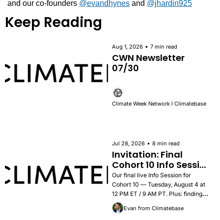
and our co-founders 
@evandhynes
 and 
@jhardin925
Keep Reading
•
Aug 1, 2026
7 min read
CWN Newsletter 
07/30
Climate Week Network l Climatebase
•
Jul 28, 2026
8 min read
Invitation: Final 
Cohort 10 Info Session 
— Tuesday, August 4
Our final live Info Session for 
Cohort 10 — Tuesday, August 4 at 
12 PM ET / 9 AM PT. Plus: findings 
from the 2026 Career Outcomes 
Evan from Climatebase
Report, success stories, and how to 