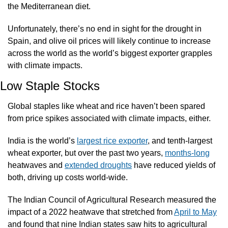
the Mediterranean diet.
Unfortunately, there’s no end in sight for the drought in 
Spain, and olive oil prices will likely continue to increase 
across the world as the world’s biggest exporter grapples 
with climate impacts.  
Low Staple Stocks
Global staples like wheat and rice haven’t been spared 
from price spikes associated with climate impacts, either.
India is the world’s 
largest rice exporter
, and tenth-largest 
wheat exporter, but over the past two years, 
months-long
heatwaves and 
extended droughts
 have reduced yields of 
both, driving up costs world-wide. 
The Indian Council of Agricultural Research measured the 
impact of a 2022 heatwave that stretched from 
April to May
and found that nine Indian states saw hits to agricultural 