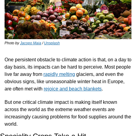
Photo by 
Jacopo Maia
 / 
Unsplash
One persistent obstacle to climate action is that, on a day to 
day basis, its impacts can be hard to perceive. Most people 
live far away from 
rapidly melting
 glaciers, and even the 
obvious signs, like unseasonable winter heat in Europe, 
are often met with 
rejoice and beach blankets
. 
But one critical climate impact is making itself known 
across the world as the extreme weather events are 
increasingly causing problems for food supplies around the 
world. 