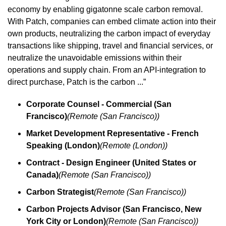
economy by enabling gigatonne scale carbon removal. 
With Patch, companies can embed climate action into their 
own products, neutralizing the carbon impact of everyday 
transactions like shipping, travel and financial services, or 
neutralize the unavoidable emissions within their 
operations and supply chain. From an API-integration to 
direct purchase, Patch is the carbon ...”
Corporate Counsel - Commercial (San 
Francisco)
(Remote (San Francisco))
Market Development Representative - French 
Speaking (London)
(Remote (London))
Contract - Design Engineer (United States or 
Canada)
(Remote (San Francisco))
Carbon Strategist
(Remote (San Francisco))
Carbon Projects Advisor (San Francisco, New 
York City or London)
(Remote (San Francisco))