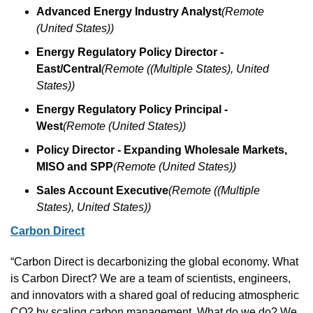
Advanced Energy Industry Analyst
(Remote 
(United States))
Energy Regulatory Policy Director - 
East/Central
(Remote ((Multiple States), United 
States))
Energy Regulatory Policy Principal - 
West
(Remote (United States))
Policy Director - Expanding Wholesale Markets, 
MISO and SPP
(Remote (United States))
Sales Account Executive
(Remote ((Multiple 
States), United States))
Carbon Direct
“Carbon Direct is decarbonizing the global economy. What 
is Carbon Direct? We are a team of scientists, engineers, 
and innovators with a shared goal of reducing atmospheric 
CO2 by scaling carbon management. What do we do? We 