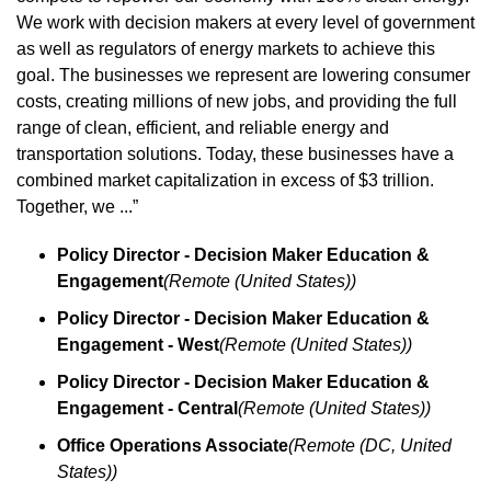
We work with decision makers at every level of government 
as well as regulators of energy markets to achieve this 
goal. The businesses we represent are lowering consumer 
costs, creating millions of new jobs, and providing the full 
range of clean, efficient, and reliable energy and 
transportation solutions. Today, these businesses have a 
combined market capitalization in excess of $3 trillion. 
Together, we ...”
Policy Director - Decision Maker Education & 
Engagement
(Remote (United States))
Policy Director - Decision Maker Education & 
Engagement - West
(Remote (United States))
Policy Director - Decision Maker Education & 
Engagement - Central
(Remote (United States))
Office Operations Associate
(Remote (DC, United 
States))