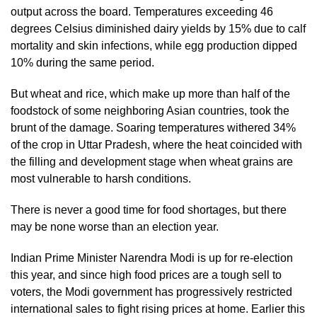
output across the board. Temperatures exceeding 46 
degrees Celsius diminished dairy yields by 15% due to calf 
mortality and skin infections, while egg production dipped 
10% during the same period.
But wheat and rice, which make up more than half of the 
foodstock of some neighboring Asian countries, took the 
brunt of the damage. Soaring temperatures withered 34% 
of the crop in Uttar Pradesh, where the heat coincided with 
the filling and development stage when wheat grains are 
most vulnerable to harsh conditions. 
There is never a good time for food shortages, but there 
may be none worse than an election year. 
Indian Prime Minister Narendra Modi is up for re-election 
this year, and since high food prices are a tough sell to 
voters, the Modi government has progressively restricted 
international sales to fight rising prices at home. Earlier this 