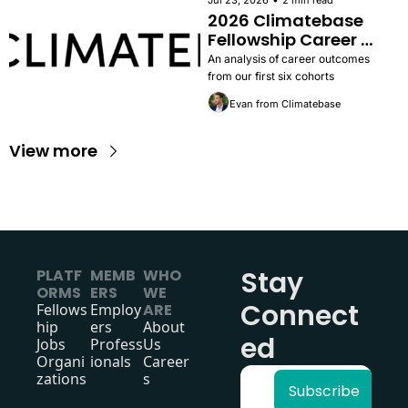
Jul 23, 2026
2 min read
2026 Climatebase 
Fellowship Career 
Outcomes Report
An analysis of career outcomes 
from our first six cohorts
Evan from Climatebase
View more
Stay 
PLATF
MEMB
WHO 
ORMS
ERS
WE 
Connect
Fellows
Employ
ARE
hip
ers
About 
ed
Jobs
Profess
Us
Organi
ionals
Career
zations
s
Subscribe