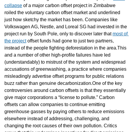
collapse
 of a major carbon offset project in Zimbabwe 
roiled the voluntary carbon offset market and underlined 
just how sketchy the market has been. Companies like 
Volkswagen AG, Nestle, and Loreal SG had invested in the 
project run by South Pole, only to discover later that 
most of 
the project
 offset funds had gone to just two partners, 
instead of the people fighting deforestation in the area.This 
and a number of other high-profile failures have led 
(understandably) to mistrust of the system and widespread 
accusations of greenwashing, a practice where companies 
misleadingly advertise offset programs for public relations 
buzz rather than genuine decarbonization.One of the key 
controversies around carbon offsets is that they essentially 
give major corporations a “license to pollute.” Carbon 
offsets can allow companies to continue emitting 
greenhouse gasses by paying others to reduce emissions 
elsewhere instead of addressing, challenging, and 
changing the root causes of their own pollution. Critics 