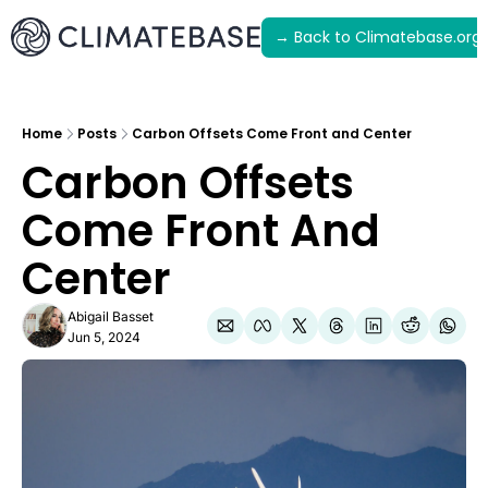
→ Back to Climatebase.org
Latest
Archive
Home
Posts
Carbon Offsets Come Front and Center
Carbon Offsets 
Come Front And 
Center
Abigail Basset
Jun 5, 2024