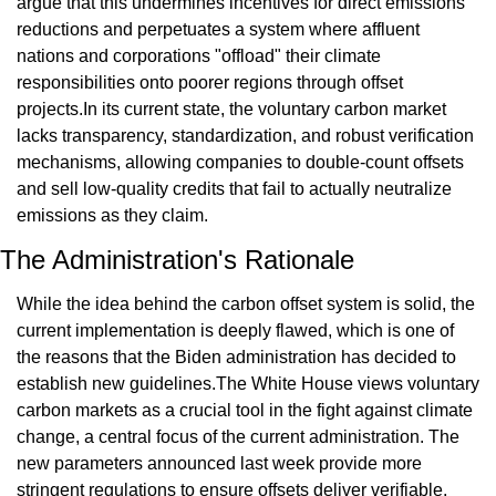
argue that this undermines incentives for direct emissions 
reductions and perpetuates a system where affluent 
nations and corporations "offload" their climate 
responsibilities onto poorer regions through offset 
projects.In its current state, the voluntary carbon market 
lacks transparency, standardization, and robust verification 
mechanisms, allowing companies to double-count offsets 
and sell low-quality credits that fail to actually neutralize 
emissions as they claim.
The Administration's Rationale
While the idea behind the carbon offset system is solid, the 
current implementation is deeply flawed, which is one of 
the reasons that the Biden administration has decided to 
establish new guidelines.The White House views voluntary 
carbon markets as a crucial tool in the fight against climate 
change, a central focus of the current administration. The 
new parameters announced last week provide more 
stringent regulations to ensure offsets deliver verifiable, 