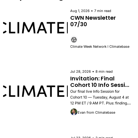
•
Aug 1, 2026
7 min read
CWN Newsletter 
07/30
Climate Week Network l Climatebase
•
Jul 28, 2026
8 min read
Invitation: Final 
Cohort 10 Info Session 
— Tuesday, August 4
Our final live Info Session for 
Cohort 10 — Tuesday, August 4 at 
12 PM ET / 9 AM PT. Plus: findings 
from the 2026 Career Outcomes 
Evan from Climatebase
Report, success stories, and how to 
apply.
•