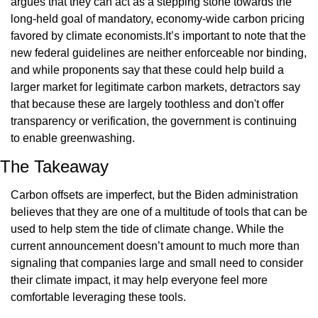
argues that they can act as a stepping stone towards the 
long-held goal of mandatory, economy-wide carbon pricing 
favored by climate economists.It’s important to note that the 
new federal guidelines are neither enforceable nor binding, 
and while proponents say that these could help build a 
larger market for legitimate carbon markets, detractors say 
that because these are largely toothless and don't offer 
transparency or verification, the government is continuing 
to enable greenwashing.
The Takeaway
Carbon offsets are imperfect, but the Biden administration 
believes that they are one of a multitude of tools that can be 
used to help stem the tide of climate change. While the 
current announcement doesn’t amount to much more than 
signaling that companies large and small need to consider 
their climate impact, it may help everyone feel more 
comfortable leveraging these tools.