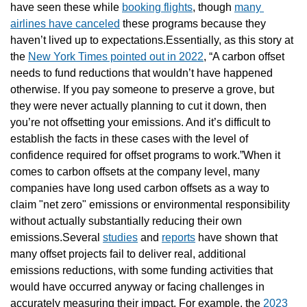
have seen these while 
booking flights
, though 
many 
airlines have canceled
 these programs because they 
haven’t lived up to expectations.Essentially, as this story at 
the 
New York Times pointed out in 2022
, “A carbon offset 
needs to fund reductions that wouldn’t have happened 
otherwise. If you pay someone to preserve a grove, but 
they were never actually planning to cut it down, then 
you’re not offsetting your emissions. And it’s difficult to 
establish the facts in these cases with the level of 
confidence required for offset programs to work.”When it 
comes to carbon offsets at the company level, many 
companies have long used carbon offsets as a way to 
claim "net zero" emissions or environmental responsibility 
without actually substantially reducing their own 
emissions.Several 
studies
 and 
reports
 have shown that 
many offset projects fail to deliver real, additional 
emissions reductions, with some funding activities that 
would have occurred anyway or facing challenges in 
accurately measuring their impact. For example, the 
2023 