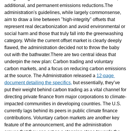
additional, and permanent emissions reductions.The 
administration's guidelines, while largely commonsense, 
aim to draw a line between "high-integrity" offsets that 
represent real decarbonization and avoid environmental or 
social harm and those that truly fall into the greenwashing 
category. While the current offset market is clearly deeply 
flawed, the administration decided not to throw the baby 
out with the bathwater.There are two central ideas that 
underpin the new plan: Carbon trading and voluntary 
carbon markets, and a focus on reducing carbon emissions 
at the source. The Administration released a 
12-page 
document detailing the specifics,
 but essentially, they’ve 
put their weight behind carbon trading as a vital channel for 
directing private finance from major corporations to climate-
impacted communities in developing countries. The U.S. 
currently lags behind its peers in public climate finance 
contributions. Voluntary carbon markets are another key 
feature of the announcement, and the administration 