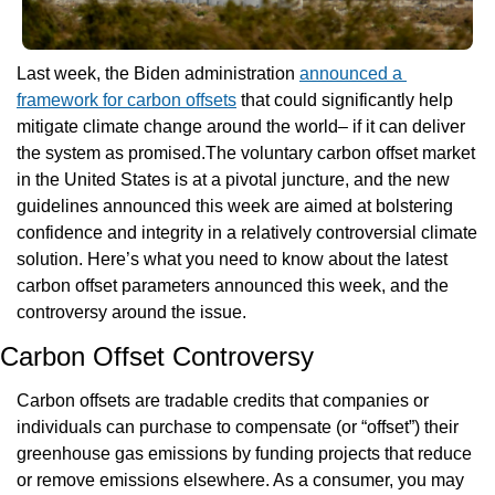
Last week, the Biden administration 
announced a 
framework for carbon offsets
 that could significantly help 
mitigate climate change around the world– if it can deliver 
the system as promised.The voluntary carbon offset market 
in the United States is at a pivotal juncture, and the new 
guidelines announced this week are aimed at bolstering 
confidence and integrity in a relatively controversial climate 
solution. Here’s what you need to know about the latest 
carbon offset parameters announced this week, and the 
controversy around the issue.
Carbon Offset Controversy
Carbon offsets are tradable credits that companies or 
individuals can purchase to compensate (or “offset”) their 
greenhouse gas emissions by funding projects that reduce 
or remove emissions elsewhere. As a consumer, you may 