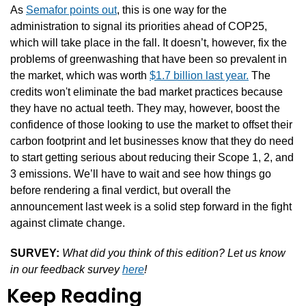
As 
Semafor points out
, this is one way for the 
administration to signal its priorities ahead of COP25, 
which will take place in the fall. It doesn’t, however, fix the 
problems of greenwashing that have been so prevalent in 
the market, which was worth 
$1.7 billion last year.
 The 
credits won't eliminate the bad market practices because 
they have no actual teeth. They may, however, boost the 
confidence of those looking to use the market to offset their 
carbon footprint and let businesses know that they do need 
to start getting serious about reducing their Scope 1, 2, and 
3 emissions. We’ll have to wait and see how things go 
before rendering a final verdict, but overall the 
announcement last week is a solid step forward in the fight 
against climate change.
SURVEY:
What did you think of this edition? Let us know 
in our feedback survey 
here
!
Keep Reading