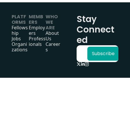
Stay 
PLATF
MEMB
WHO 
ORMS
ERS
WE 
Connect
Fellows
Employ
ARE
hip
ers
About 
ed
Jobs
Profess
Us
Organi
ionals
Career
zations
s
Subscribe