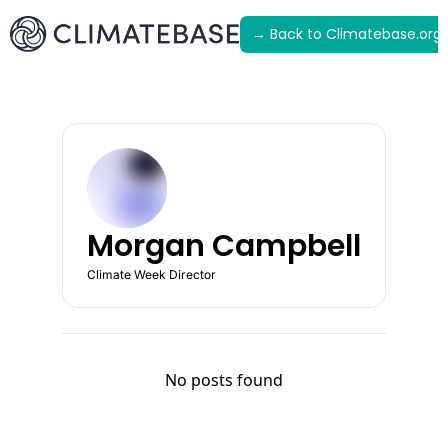
→ Back to Climatebase.org
Latest
Archive
Morgan Campbell
Climate Week Director
No posts found